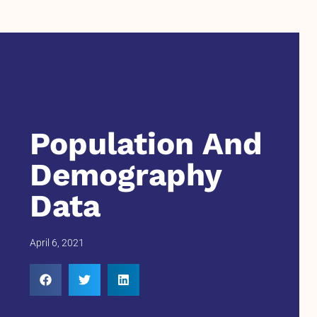
Population And
Demography
Data
April 6, 2021