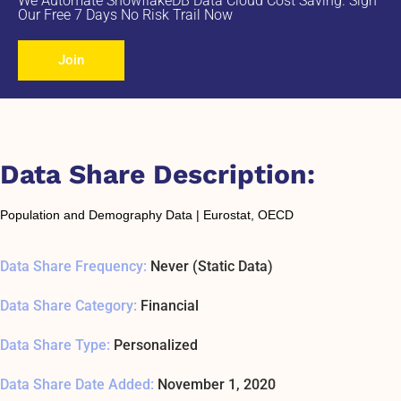
We Automate SnowflakeDB Data Cloud Cost Saving. Sign
Our Free 7 Days No Risk Trail Now
Join
Data Share Description:
Population and Demography Data | Eurostat, OECD
Data Share Frequency:
Never (Static Data)
Data Share Category:
Financial
Data Share Type:
Personalized
Data Share Date Added:
November 1, 2020