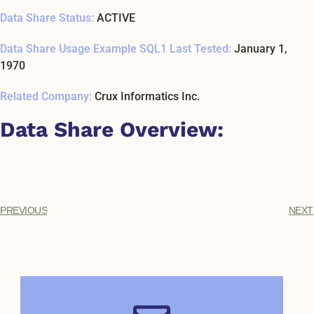
Data Share Status:
ACTIVE
Data Share Usage Example SQL1 Last Tested:
January 1,
1970
Related Company:
Crux Informatics Inc.
Data Share Overview:
PREVIOUS
NEXT