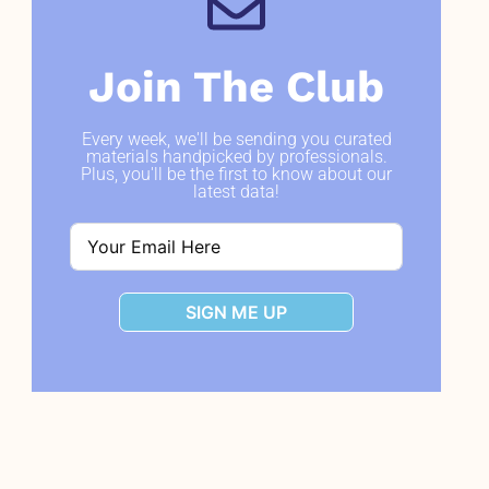
Join The Club
Every week, we'll be sending you curated
materials handpicked by professionals.
Plus, you'll be the first to know about our
latest data!
SIGN ME UP