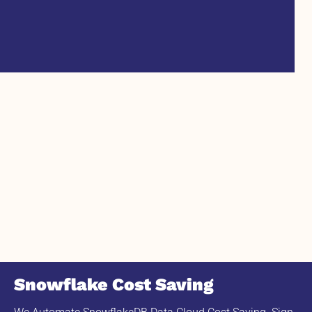
Snowflake Cost Saving