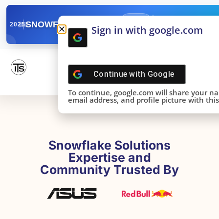
✓
SNOWFLAKE SUMMIT
Get the Takeaways 
2025
Sign in with google.com
DONE!
Continue with
Google
To continue, google.com will share your n
email address, and profile picture with this 
Snowflake Solutions
Expertise and
Community Trusted By