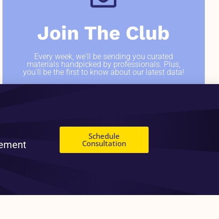
Join The Club
Every week, we'll be sending you curated
materials handpicked by professionals. Plus,
you'll be the first to know about our latest data!
SIGN ME UP
Schedule
Consultation
gement