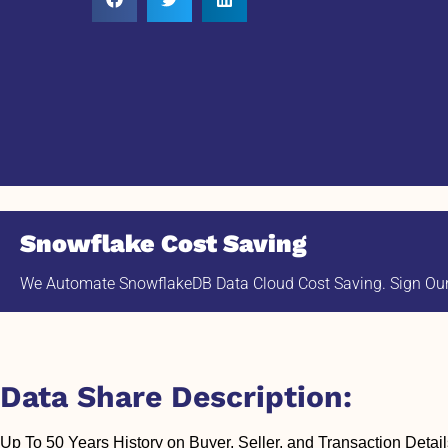
Snowflake Cost Saving
We Automate SnowflakeDB Data Cloud Cost Saving. Sign Our 
Data Share Description:
Up To 50 Years History on Buyer, Seller, and Transaction Detail