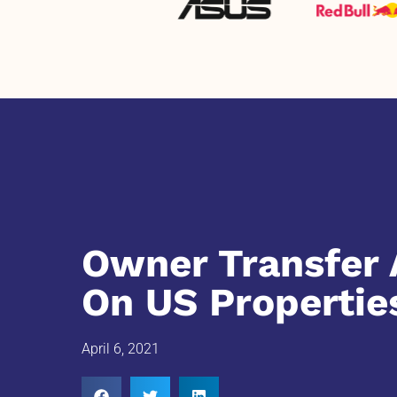
Owner Transfer 
On US Propertie
April 6, 2021