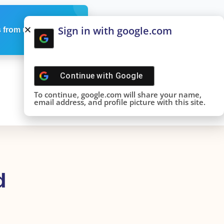
Sign in with google.com
 from us
Continue with
Google
To continue, google.com will share your name,
email address, and profile picture with this site.
d