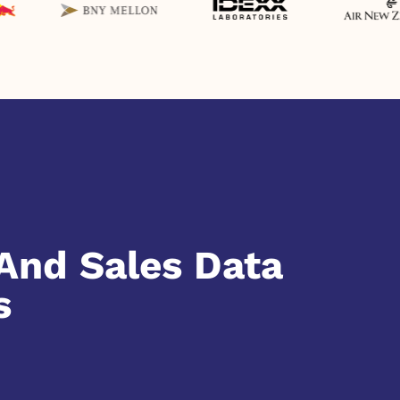
And Sales Data
s