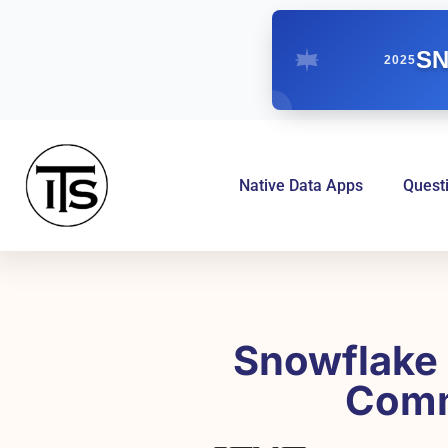
SN
2025
Native Data Apps
Quest
Snowflake 
Comm