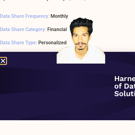
Data Share Frequency:
Monthly
Data Share Category:
Financial
Data Share Type:
Personalized
Data Share Date Added:
December 1, 2020
Data Share Status:
ACTIVE
Harne
Data Share Usage Example SQL1 Last Tested:
January 1, 197
of Da
Solut
Data Share Overview:
PREVIOUS