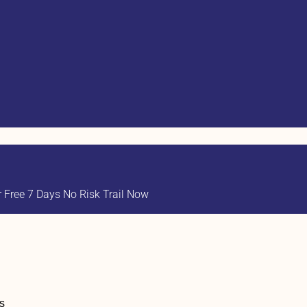
Free 7 Days No Risk Trail Now
s