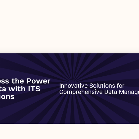
ss the Power
0
Innovative Solutions for
ta with ITS
Comprehensive Data Mana
ions
NEXT