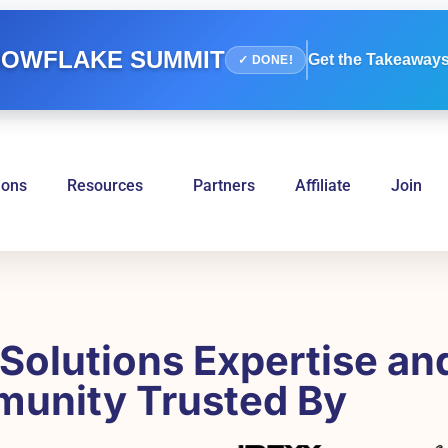
OWFLAKE SUMMIT
Get the Takeaways
✓ DONE!
ions
Resources
Partners
Affiliate
Join
Solutions Expertise an
unity Trusted By