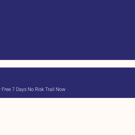
Free 7 Days No Risk Trail Now