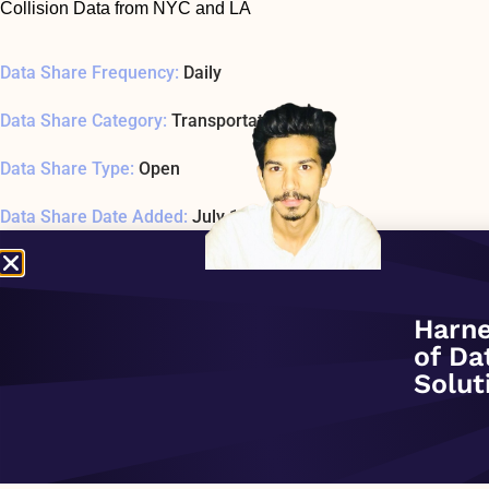
Collision Data from NYC and LA
Data Share Frequency:
Daily
Data Share Category:
Transportation
Data Share Type:
Open
Data Share Date Added:
July 1, 2020
Data Share Status:
ACTIVE
Data Share Usage Example SQL1 Last Tested:
January 1, 197
Harne
of Da
Related Company:
Highland Math
Solut
Data Share Overview: