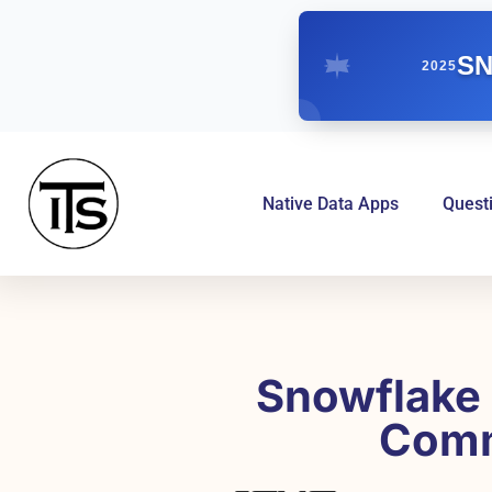
SN
2025
Native Data Apps
Quest
Snowflake 
Comm