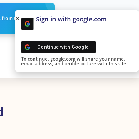
Sign in with google.com
 from us
Continue with
Google
To continue, google.com will share your name,
email address, and profile picture with this site.
d