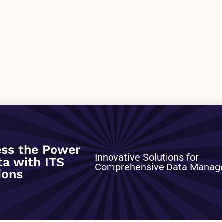
0
ss the Power
Innovative Solutions for
ta with ITS
Comprehensive Data Mana
ions