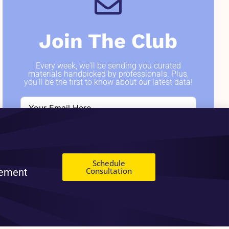
Join The Club
Every week, we'll be sending you curated
materials handpicked by professionals. Plus,
you'll be the first to know about our latest data!
SIGN ME UP
Schedule
Consultation
gement