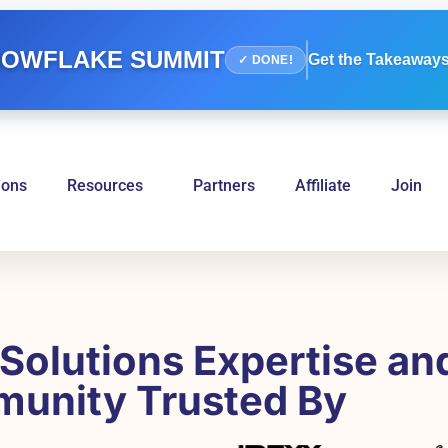
OWFLAKE SUMMIT
Get the Takeaways
✓ DONE!
ions
Resources
Partners
Affiliate
Join
Solutions Expertise an
unity Trusted By