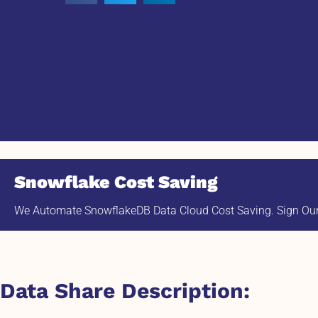
Snowflake Cost Saving
We Automate SnowflakeDB Data Cloud Cost Saving. Sign Our 
Data Share Description: