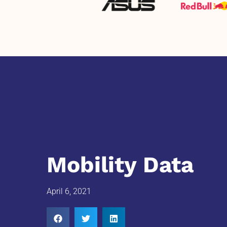
Mobility Data
April 6, 2021