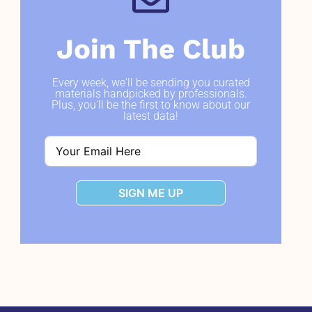
Join The Club
Every week, we'll be sending you curated
materials handpicked by professionals.
Plus, you'll be the first to know about our
latest data!
SIGN ME UP