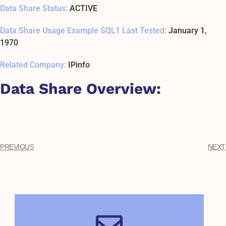
Data Share Status:
ACTIVE
Data Share Usage Example SQL1 Last Tested:
January 1,
1970
Related Company:
IPinfo
Data Share Overview:
PREVIOUS
NEXT