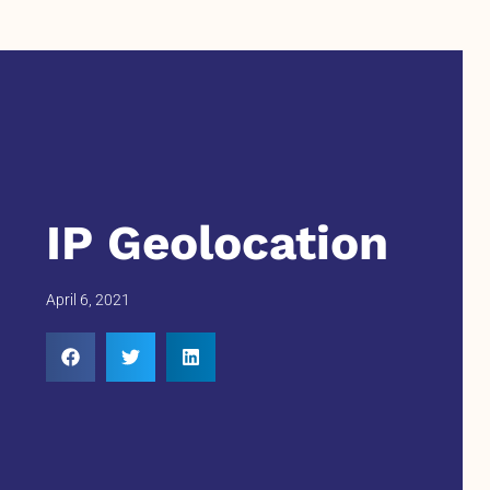
IP Geolocation
April 6, 2021