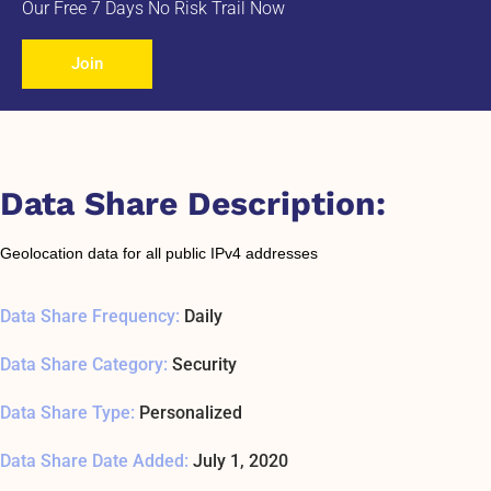
Our Free 7 Days No Risk Trail Now
Join
Data Share Description:
Geolocation data for all public IPv4 addresses
Data Share Frequency:
Daily
Data Share Category:
Security
Data Share Type:
Personalized
Data Share Date Added:
July 1, 2020