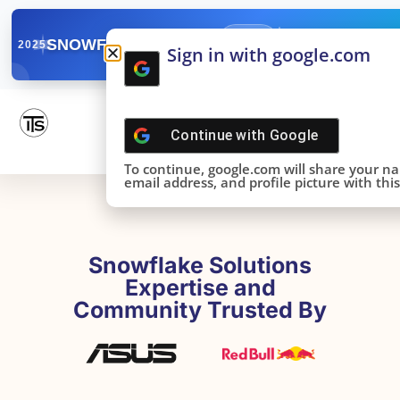
✓
SNOWFLAKE SUMMIT
Get the Takeaways 
2025
Sign in with google.com
DONE!
Continue with
Google
To continue, google.com will share your n
email address, and profile picture with this 
Snowflake Solutions
Expertise and
Community Trusted By