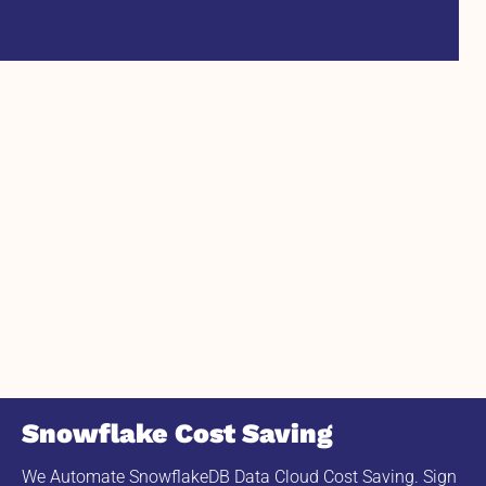
Snowflake Cost Saving
We Automate SnowflakeDB Data Cloud Cost Saving. Sign