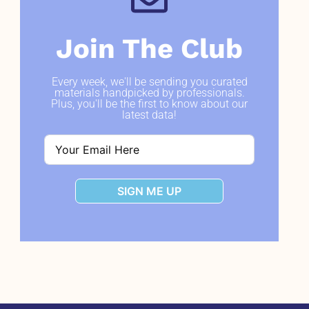
Join The Club
Every week, we'll be sending you curated
materials handpicked by professionals.
Plus, you'll be the first to know about our
latest data!
SIGN ME UP