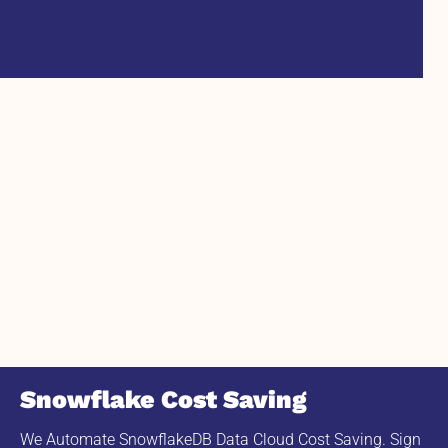
Snowflake Cost Saving
We Automate SnowflakeDB Data Cloud Cost Saving. Sign