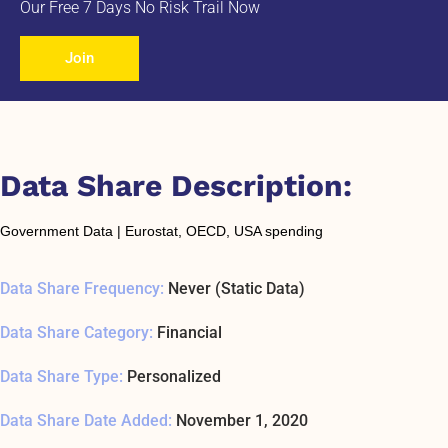
Our Free 7 Days No Risk Trail Now
Join
Data Share Description:
Government Data | Eurostat, OECD, USA spending
Data Share Frequency:
Never (Static Data)
Data Share Category:
Financial
Data Share Type:
Personalized
Data Share Date Added:
November 1, 2020