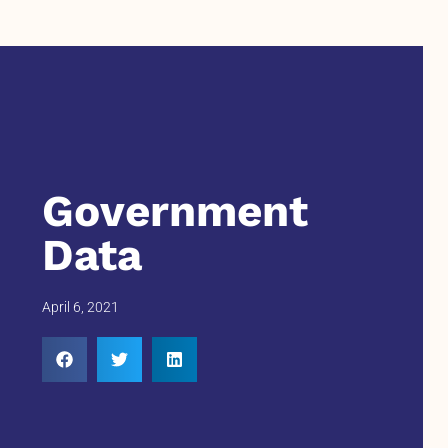
Government
Data
April 6, 2021