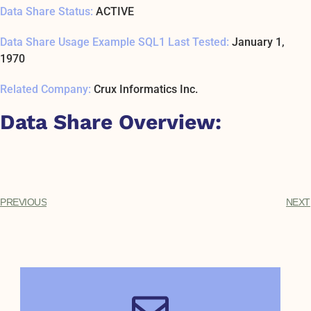
Data Share Status:
ACTIVE
Data Share Usage Example SQL1 Last Tested:
January 1,
1970
Related Company:
Crux Informatics Inc.
Data Share Overview:
PREVIOUS
NEXT