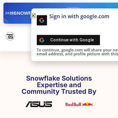
✓
SNOWFLAKE SUMMIT
Get the Takeaways 
2025
Sign in with google.com
DONE!
Continue with
Google
To continue, google.com will share your n
email address, and profile picture with this 
Snowflake Solutions
Expertise and
Community Trusted By