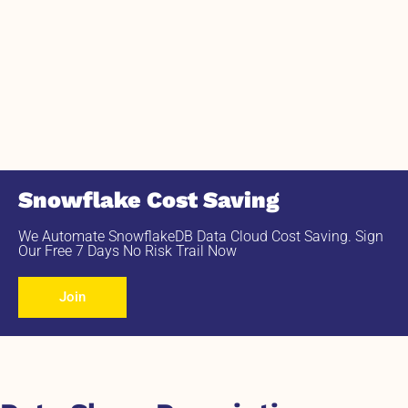
Snowflake Cost Saving
We Automate SnowflakeDB Data Cloud Cost Saving. Sign
Our Free 7 Days No Risk Trail Now
Join