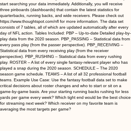
start searching your data immediately. Additionally, you will receive
three pinboards (dashboards) that contain the latest statistics for
quarterbacks, running backs, and wide receivers. Please check out
https://www.thoughtspot.com/nfl for more information. The data set
consists of 7 tables, all of which are updated automatically after every
day of NFL action. Tables Included: PBP – Up-to-date Detailed play-by-
play data from the 2020 season. PBP_PASSING – Statistical data from
every pass play (from the passer perspective). PBP_RECEIVING –
Statistical data from every receiving play (from the receiver
perspective). PBP_RUSHING – Statistical data from every rushing
play. ROSTER – A list of every single fantasy-relevant player who has
played a snap during the 2020 season. SCHEDULE – The 2020
season game schedule. TEAMS – A list of all 32 professional football
teams. Example Use Case: Use the fantasy football data set to make
critical decisions about roster changes and who to start or sit on a
game-by-game basis. Are your starting running backs rushing for less
yards per game every week? Which tight end would be the best choice
for streaming next week? Which receiver on my favorite team is
averaging the most targets per game?