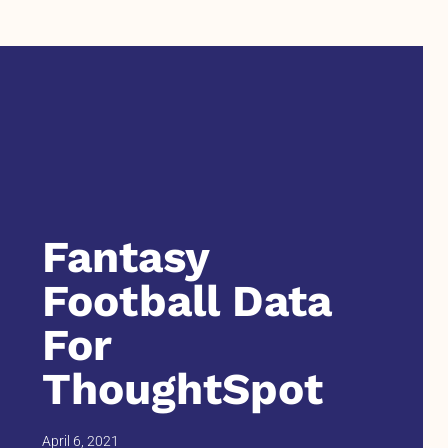
Fantasy
Football Data
For
ThoughtSpot
April 6, 2021