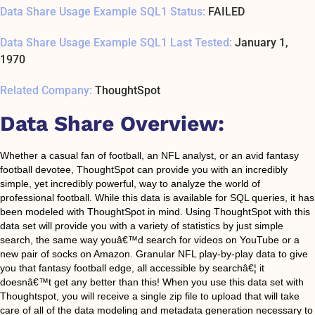
Data Share Usage Example SQL1 Status:
FAILED
Data Share Usage Example SQL1 Last Tested:
January 1,
1970
Related Company:
ThoughtSpot
Data Share Overview:
Whether a casual fan of football, an NFL analyst, or an avid fantasy
football devotee, ThoughtSpot can provide you with an incredibly
simple, yet incredibly powerful, way to analyze the world of
professional football. While this data is available for SQL queries, it has
been modeled with ThoughtSpot in mind. Using ThoughtSpot with this
data set will provide you with a variety of statistics by just simple
search, the same way youâ€™d search for videos on YouTube or a
new pair of socks on Amazon. Granular NFL play-by-play data to give
you that fantasy football edge, all accessible by searchâ€¦ it
doesnâ€™t get any better than this! When you use this data set with
Thoughtspot, you will receive a single zip file to upload that will take
care of all of the data modeling and metadata generation necessary to