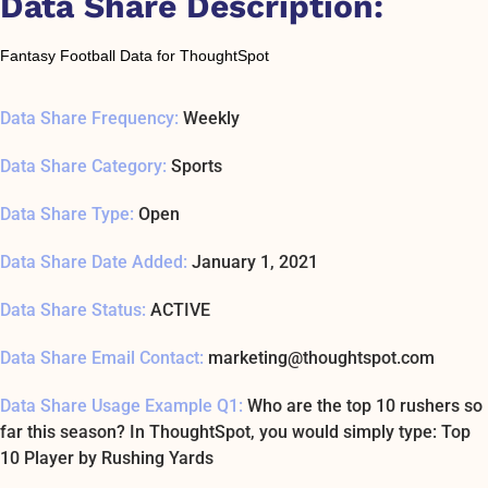
Data Share Description:
Fantasy Football Data for ThoughtSpot
Data Share Frequency:
Weekly
Data Share Category:
Sports
Data Share Type:
Open
Data Share Date Added:
January 1, 2021
Data Share Status:
ACTIVE
Data Share Email Contact:
marketing@thoughtspot.com
Data Share Usage Example Q1:
Who are the top 10 rushers so
far this season? In ThoughtSpot, you would simply type: Top
10 Player by Rushing Yards