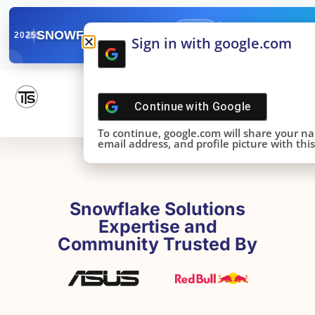
✓
SNOWFLAKE SUMMIT
Get the Takeaways 
2025
Sign in with google.com
DONE!
Continue with
Google
To continue, google.com will share your n
email address, and profile picture with this 
Snowflake Solutions
Expertise and
Community Trusted By