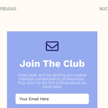
PREVIOUS
NEXT
Join The Club
Every week, we'll be sending you curated
materials handpicked by professionals.
Plus, you'll be the first to know about our
latest data!