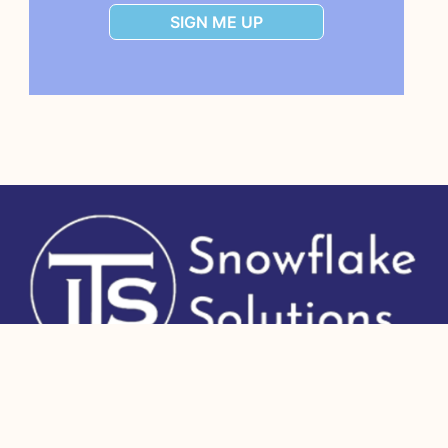
SIGN ME UP
Copyright 2026 IT Strategists, Inc.
All Rights Reserved.
Human + AI site
to educate and connect Snowflake users, NOT part of Snowflake Inc.