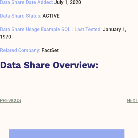
Data Share Date Added:
July 1, 2020
Data Share Status:
ACTIVE
Data Share Usage Example SQL1 Last Tested:
January 1,
1970
Related Company:
FactSet
Data Share Overview:
PREVIOUS
NEXT