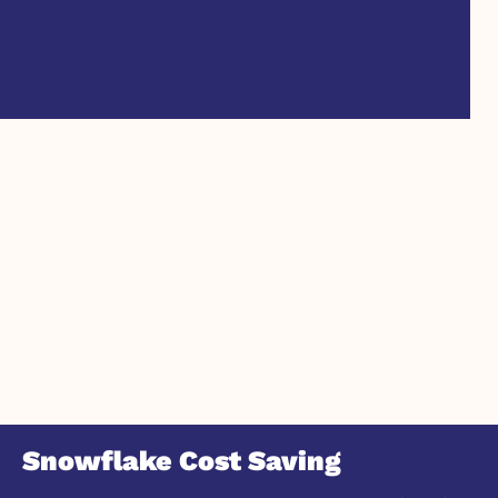
Snowflake Cost Saving