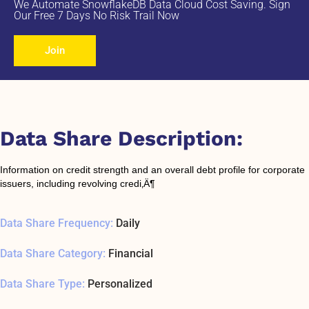
We Automate SnowflakeDB Data Cloud Cost Saving. Sign
Our Free 7 Days No Risk Trail Now
Join
Data Share Description:
Information on credit strength and an overall debt profile for corporate
issuers, including revolving credi‚Ä¶
Data Share Frequency:
Daily
Data Share Category:
Financial
Data Share Type:
Personalized