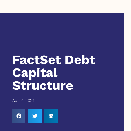
FactSet Debt
Capital
Structure
April 6, 2021