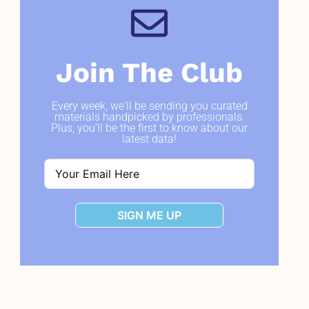
Join The Club
Every week, we'll be sending you curated
materials handpicked by professionals.
Plus, you'll be the first to know about our
latest data!
SIGN ME UP