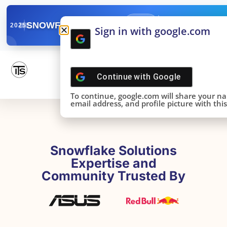
✓
SNOWFLAKE SUMMIT
Get the Takeaways 
2025
Sign in with google.com
DONE!
Continue with
Google
To continue, google.com will share your n
email address, and profile picture with this 
Snowflake Solutions
Expertise and
Community Trusted By