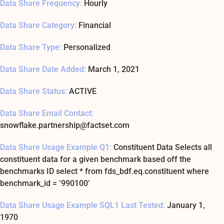
Data Share Frequency:
Hourly
Data Share Category:
Financial
Data Share Type:
Personalized
Data Share Date Added:
March 1, 2021
Data Share Status:
ACTIVE
Data Share Email Contact:
snowflake.partnership@factset.com
Data Share Usage Example Q1:
Constituent Data Selects all
constituent data for a given benchmark based off the
benchmarks ID select * from fds_bdf.eq.constituent where
benchmark_id = ‘990100’
Data Share Usage Example SQL1 Last Tested:
January 1,
1970