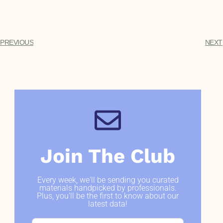
PREVIOUS
NEXT
Join The Club
Every week, we'll be sending you curated
materials handpicked by professionals.
Plus, you'll be the first to know about our
latest data!