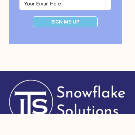
SIGN ME UP