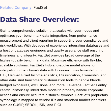
Related Company:
FactSet
Data Share Overview:
Gain a comprehensive solution that scales with your needs and
optimizes your benchmark data integration, from performance
measurement and client reporting to supporting your compliance and
risk workflows. With decades of experience integrating databases and
a host of database engineers and quality assurance staff ensuring
timeliness and integrity, FactSet provides broad coverage of the
highest-quality benchmark data. Maximize efficiency with flexible,
scalable solutions. FactSet’s hub-and-spoke model allows for
integration of benchmark data with Economic, Fundamental, Fund,
ETF, Derived Fixed Income Analytics, Classification, Ownership, and
other data. And benchmark customization tools to handle blends,
hedged exposures, exclusions, and more. Leverage FactSet’s entity
centric, historically linked data model to properly handle corporate
actions and ensure accurate historical symbols. FactSet’s proprietary
symbology is mapped to vendor IDs and standard market identifiers
such as CUSIP, SEDOL, ISIN, and FIGI.