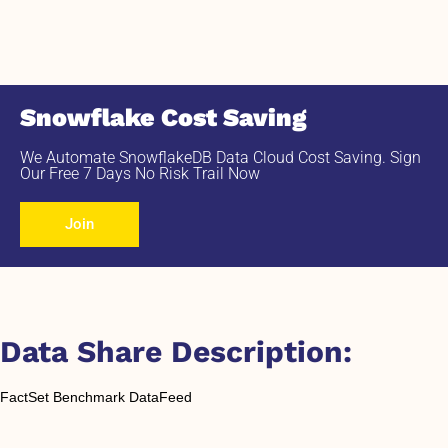
Snowflake Cost Saving
We Automate SnowflakeDB Data Cloud Cost Saving. Sign
Our Free 7 Days No Risk Trail Now
Join
Data Share Description:
FactSet Benchmark DataFeed