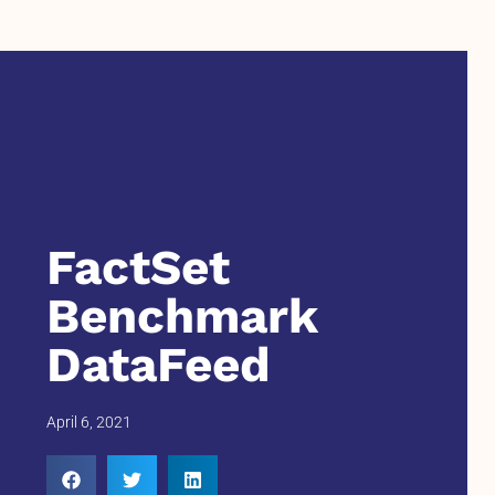
FactSet
Benchmark
DataFeed
April 6, 2021