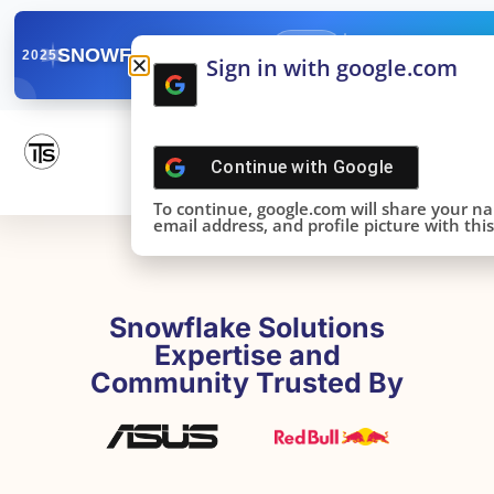
✓
SNOWFLAKE SUMMIT
Get the Takeaways 
2025
Sign in with google.com
DONE!
Continue with
Google
To continue, google.com will share your n
email address, and profile picture with this 
Snowflake Solutions
Expertise and
Community Trusted By