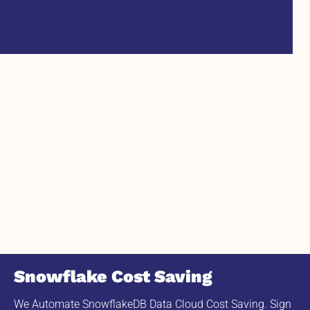
Snowflake Cost Saving
We Automate SnowflakeDB Data Cloud Cost Saving. Sign