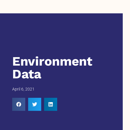
Environment
Data
April 6, 2021