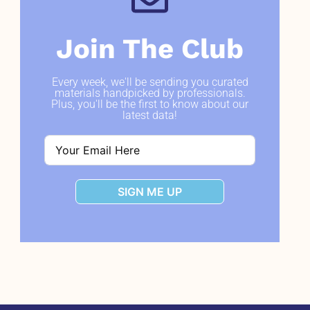
Join The Club
Every week, we'll be sending you curated
materials handpicked by professionals.
Plus, you'll be the first to know about our
latest data!
SIGN ME UP