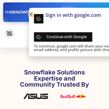
✓
SNOWFLAKE SUMMIT
Get the Takeaways 
2025
Sign in with google.com
DONE!
Continue with
Google
To continue, google.com will share your n
email address, and profile picture with this 
Snowflake Solutions
Expertise and
Community Trusted By