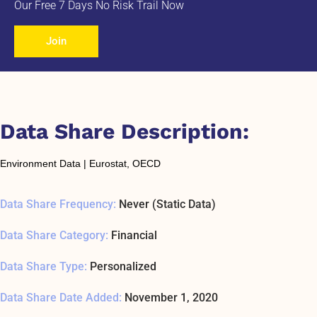
Our Free 7 Days No Risk Trail Now
Join
Data Share Description:
Environment Data | Eurostat, OECD
Data Share Frequency:
Never (Static Data)
Data Share Category:
Financial
Data Share Type:
Personalized
Data Share Date Added:
November 1, 2020