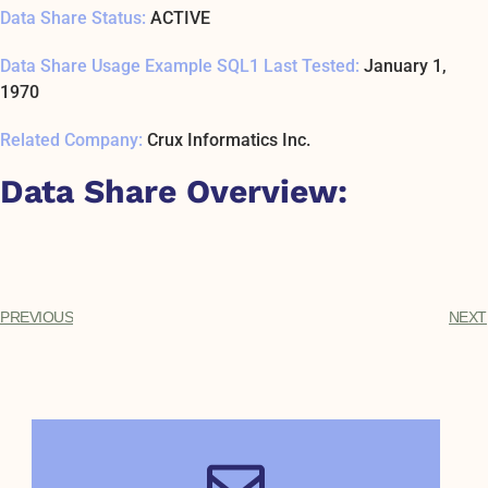
Data Share Status:
ACTIVE
Data Share Usage Example SQL1 Last Tested:
January 1,
1970
Related Company:
Crux Informatics Inc.
Data Share Overview:
PREVIOUS
NEXT