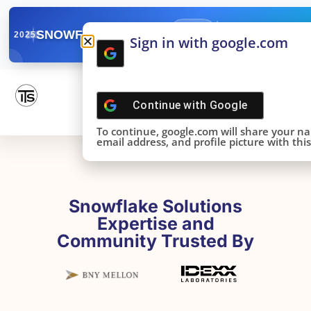
✓
SNOWFLAKE SUMMIT
Get the Takeaways 
2025
Sign in with google.com
DONE!
Continue with
Google
To continue, google.com will share your n
email address, and profile picture with this 
Snowflake Solutions
Expertise and
Community Trusted By