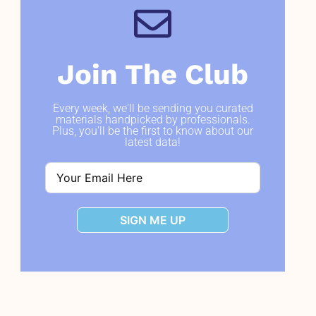
Join The Club
Every week, we'll be sending you curated
materials handpicked by professionals.
Plus, you'll be the first to know about our
latest data!
SIGN ME UP