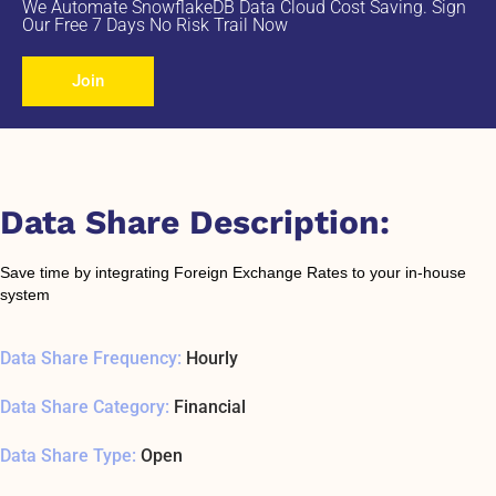
We Automate SnowflakeDB Data Cloud Cost Saving. Sign
Our Free 7 Days No Risk Trail Now
Join
Data Share Description:
Save time by integrating Foreign Exchange Rates to your in-house
system
Data Share Frequency:
Hourly
Data Share Category:
Financial
Data Share Type:
Open