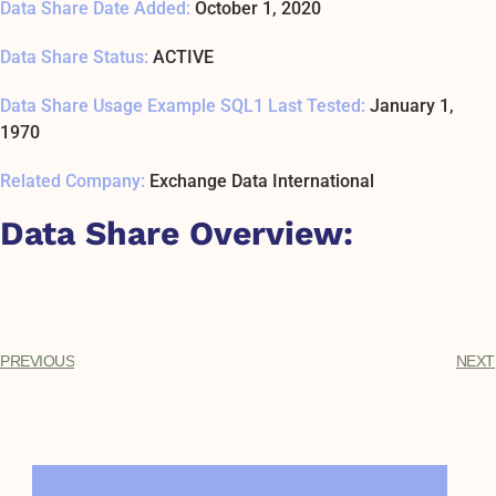
Data Share Date Added:
October 1, 2020
Data Share Status:
ACTIVE
Data Share Usage Example SQL1 Last Tested:
January 1,
1970
Related Company:
Exchange Data International
Data Share Overview:
PREVIOUS
NEXT