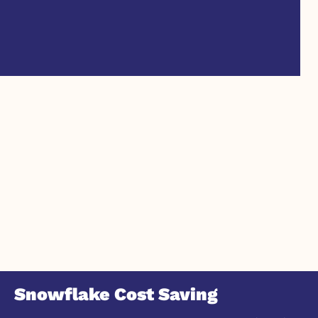
Snowflake Cost Saving