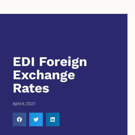
EDI Foreign
Exchange
Rates
April 6, 2021