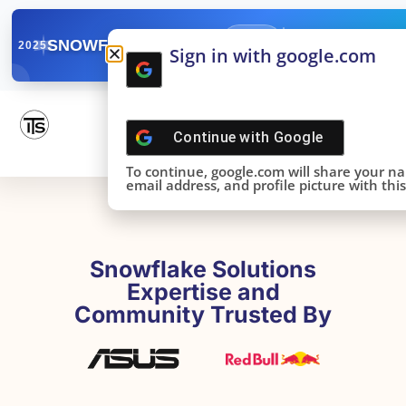
✓
SNOWFLAKE SUMMIT
Get the Takeaways 
2025
Sign in with google.com
DONE!
Continue with
Google
To continue, google.com will share your n
email address, and profile picture with this 
Snowflake Solutions
Expertise and
Community Trusted By