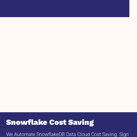
Snowflake Cost Saving
We Automate SnowflakeDB Data Cloud Cost Saving. Sign