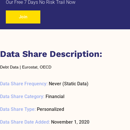
Our Free 7 Days No Risk Trail Now
Join
Data Share Description:
Debt Data | Eurostat, OECD
Data Share Frequency:
Never (Static Data)
Data Share Category:
Financial
Data Share Type:
Personalized
Data Share Date Added:
November 1, 2020