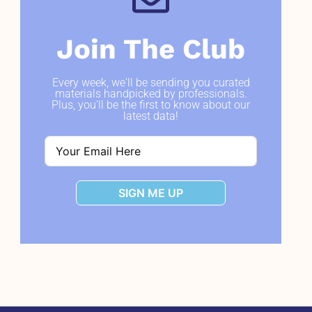
Join The Club
Every week, we'll be sending you curated
materials handpicked by professionals.
Plus, you'll be the first to know about our
latest data!
SIGN ME UP