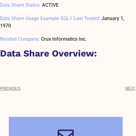
Data Share Status:
ACTIVE
Data Share Usage Example SQL1 Last Tested:
January 1,
1970
Related Company:
Crux Informatics Inc.
Data Share Overview:
PREVIOUS
NEXT