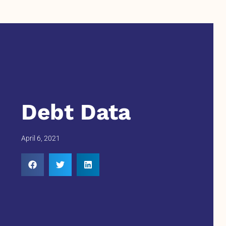
Debt Data
April 6, 2021