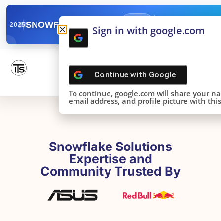
✓
SNOWFLAKE SUMMIT
Get the Takeaways 
2025
Sign in with google.com
DONE!
Continue with
Google
To continue, google.com will share your n
email address, and profile picture with this 
Snowflake Solutions
Expertise and
Community Trusted By