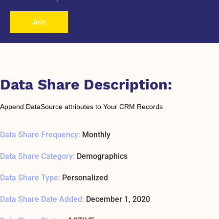
Join
Data Share Description:
Append DataSource attributes to Your CRM Records
Data Share Frequency:
Monthly
Data Share Category:
Demographics
Data Share Type:
Personalized
Data Share Date Added:
December 1, 2020