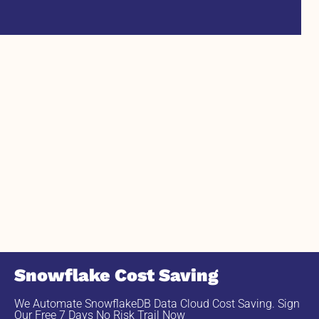
Snowflake Cost Saving
We Automate SnowflakeDB Data Cloud Cost Saving. Sign
Our Free 7 Days No Risk Trail Now