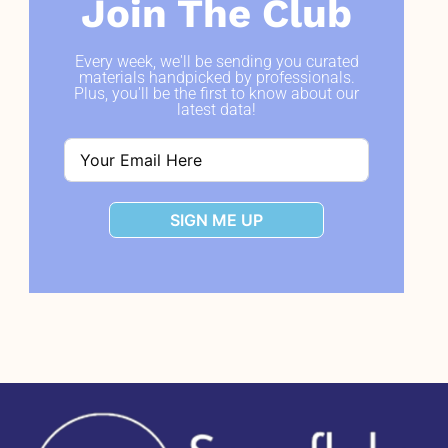
Join The Club
Every week, we'll be sending you curated
materials handpicked by professionals.
Plus, you'll be the first to know about our
latest data!
SIGN ME UP