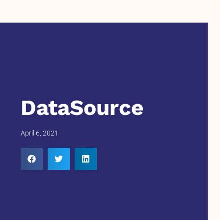
DataSource
April 6, 2021