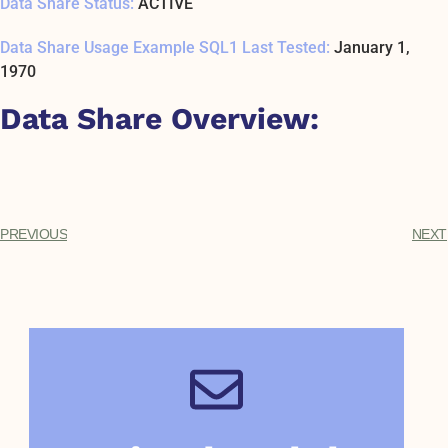
Data Share Status:
ACTIVE
Data Share Usage Example SQL1 Last Tested:
January 1,
1970
Data Share Overview:
PREVIOUS
NEXT