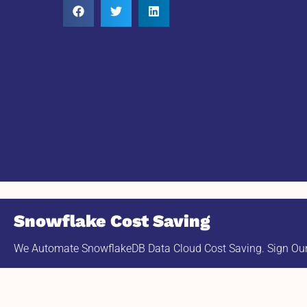
Snowflake Cost Saving
We Automate SnowflakeDB Data Cloud Cost Saving. Sign Our 