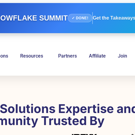
OWFLAKE SUMMIT
Get the Takeaways
✓ DONE!
ions
Resources
Partners
Affiliate
Join
Solutions Expertise an
unity Trusted By