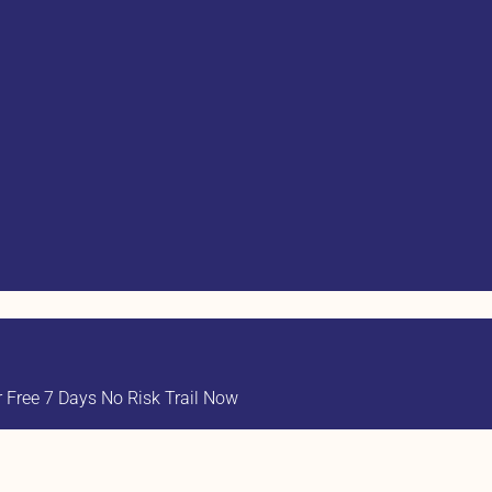
Free 7 Days No Risk Trail Now