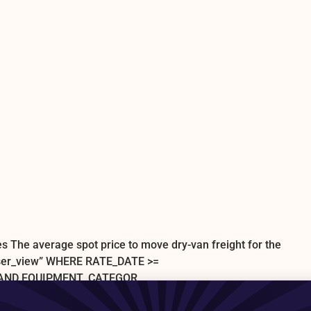
s The average spot price to move dry-van freight for the
user_view” WHERE RATE_DATE >=
’ AND EQUIPMENT_CATEGOR
0