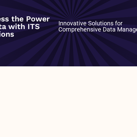
ss the Power
Innovative Solutions for
ta with ITS
ross the freight industry. This distilled view provides
Comprehensive Data Mana
ions
ver-the-road in the continental United States and Canada
 Three trailer type categories (Dry Van, Refrigerated, and
Carrier Contract) – Three rolling years of history – Full
fuel and accessorial charges) – Data updated each
e: – Reference Date – Type of Trailer – Rate Type – Cost
NEXT