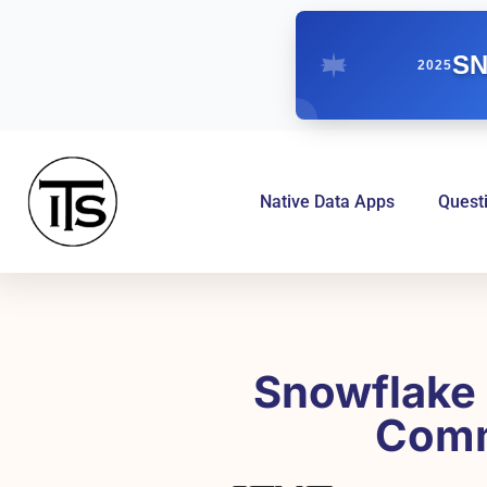
SN
2025
Native Data Apps
Quest
Snowflake 
Comm