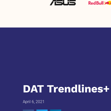
DAT Trendlines+
April 6, 2021