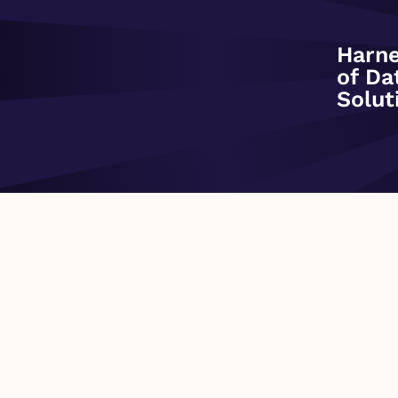
Data Share Overview:
Harne
of Da
This dataset is built from DAT’s over 950 industry contributors ac
Solut
weekly National snapshot of the current price to move freight o
as well as 3 rolling years of history. Features of this dataset: –
Flatbed) – Two rate types (Broker-to-Carrier Spot and Shipper-to-
truckload – Single-stop – Linehaul Rates (explicitly excluding 
Monday More info available at dat.com/trendlines Fields Includ
per Mile
PREVIOUS