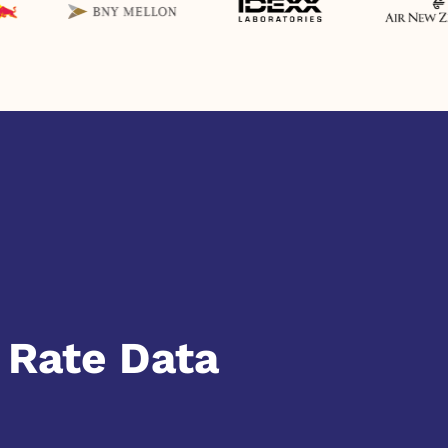
 Rate Data