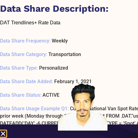
Data Share Description:
DAT Trendlines+ Rate Data
Data Share Frequency:
Weekly
Data Share Category:
Transportation
Data Share Type:
Personalized
Data Share Date Added:
February 1, 2021
Data Share Status:
ACTIVE
Data Share Usage Example Q1:
Current National Van Spot Rate
prior week (Monday through Sunday) SELECT * FROM .DAT.”
DATEADD(‘DAY’,-6,CURRENT_DATE) AND RATE_TYPE = ‘Spot
Data Share Usage Example SQL1 Last Tested:
January 1, 197