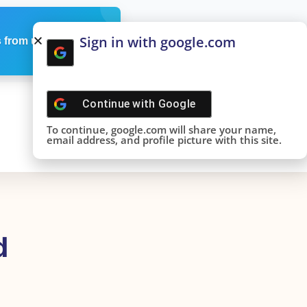
Sign in with google.com
 from us
Continue with
Google
To continue, google.com will share your name,
email address, and profile picture with this site.
d