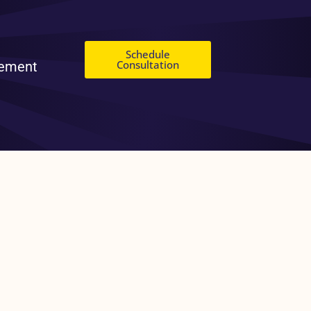
Schedule
Consultation
gement