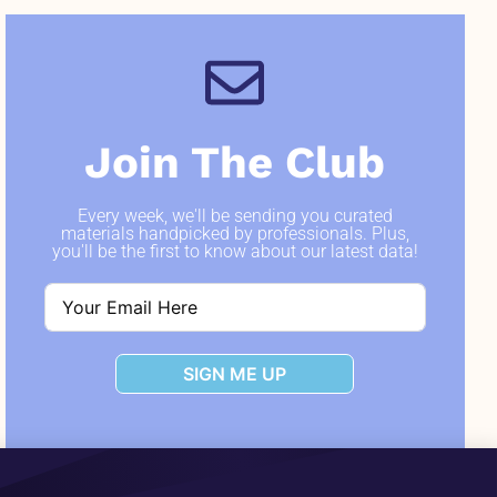
Join The Club
Every week, we'll be sending you curated
materials handpicked by professionals. Plus,
you'll be the first to know about our latest data!
SIGN ME UP