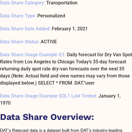
Data Share Category:
Transportation
Data Share Type:
Personalized
Data Share Date Added:
February 1, 2021
Data Share Status:
ACTIVE
Data Share Usage Example Q1:
Daily forecast for Dry Van Spot
Rates from Los Angeles to Chicago Today’s 35-day forecast
returning daily spot rate dry-van forecasts over the next 35
days (Note: Actual field and view names may vary from those
displayed below.) SELECT * FROM .DAT.”user
Data Share Usage Example SQL1 Last Tested:
January 1,
1970
Data Share Overview:
DAT’s Ratecast data is a dataset built from DAT’s industry-leading