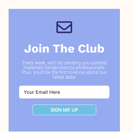
Join The Club
Every week, we'll be sending you curated
materials handpicked by professionals.
Plus, you'll be the first to know about our
latest data!
SIGN ME UP