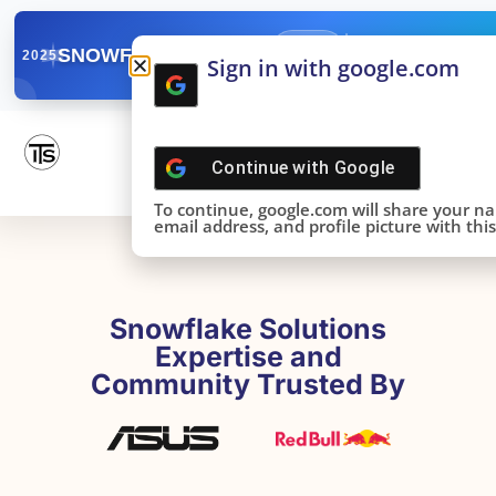
✓
SNOWFLAKE SUMMIT
Get the Takeaways 
2025
Sign in with google.com
DONE!
Continue with
Google
To continue, google.com will share your n
email address, and profile picture with this 
Snowflake Solutions
Expertise and
Community Trusted By