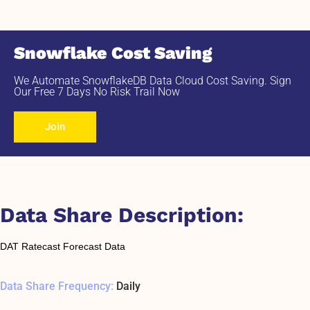
Snowflake Cost Saving
We Automate SnowflakeDB Data Cloud Cost Saving. Sign
Our Free 7 Days No Risk Trail Now
Join
Data Share Description:
DAT Ratecast Forecast Data
Data Share Frequency:
Daily