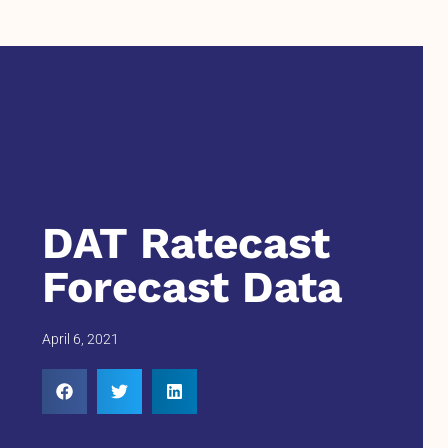
DAT Ratecast
Forecast Data
April 6, 2021