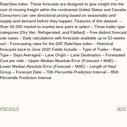
RateView index. These forecasts are designed to give insight into the
cost of moving freight within the continental United States and Canada.
Consumers can see directional pricing based on seasonality and
supply-and-demand before they happen. Features of this dataset: –
Over 65,000 market-to-market lane pairs to select – Three trailer type
categories (Dry Van, Refrigerated, and Flatbed) – Five distinct forecast
use cases – Daily calculations with forecasts available up to 52-weeks
out – Forecasting rates for the DAT RateView index – Historical
forecasts back to June 2020 Fields Include: – Type of Trailer – Rate
Type – Days Averaged – Lane Origin – Lane Destination – Foretasted
Cost per mile – Upper Median Absolute Error (Forecast + MAE) –
Lower Median Absolute Error (Forecast – MAE) – Length of Haul
Group – Forecast Date – 70th Percentile Prediction Interval – 85th
Percentile Prediction Interval
PREVIOUS
NEXT