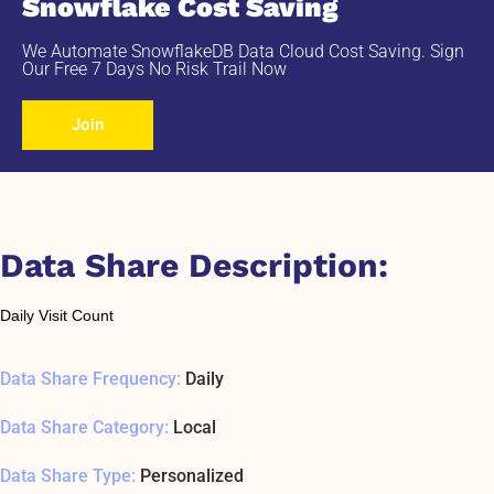
Snowflake Cost Saving
We Automate SnowflakeDB Data Cloud Cost Saving. Sign
Our Free 7 Days No Risk Trail Now
Join
Data Share Description:
Daily Visit Count
Data Share Frequency:
Daily
Data Share Category:
Local
Data Share Type:
Personalized