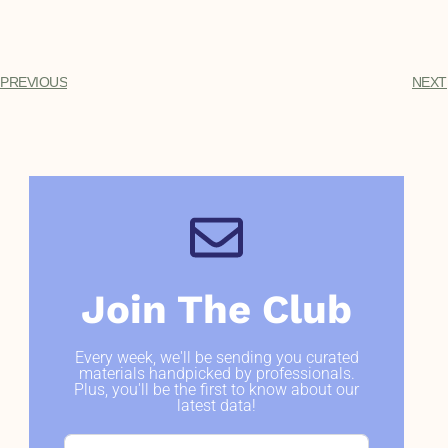
PREVIOUS
NEXT
Join The Club
Every week, we'll be sending you curated
materials handpicked by professionals.
Plus, you'll be the first to know about our
latest data!