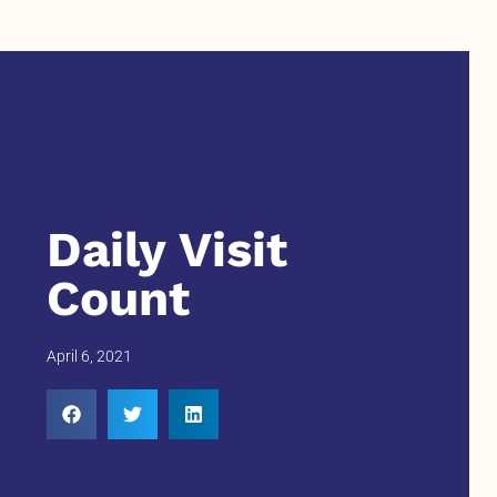
Daily Visit
Count
April 6, 2021