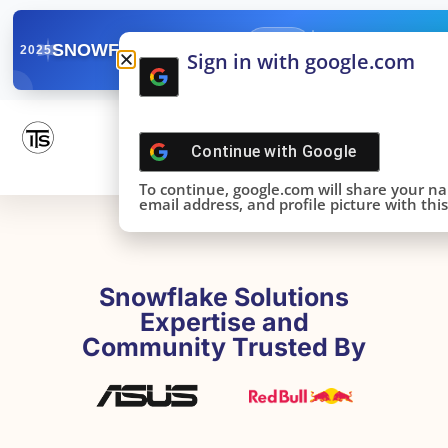
✓
SNOWFLAKE SUMMIT
Get the Takeaways 
2025
Sign in with google.com
DONE!
Continue with
Google
To continue, google.com will share your n
email address, and profile picture with this 
Snowflake Solutions
Expertise and
Community Trusted By