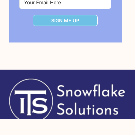
SIGN ME UP
Copyright 2026 IT Strategists, Inc.
All Rights Reserved.
Human + AI site