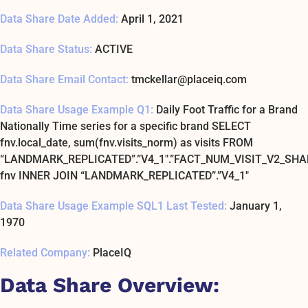
Data Share Date Added:
April 1, 2021
Data Share Status:
ACTIVE
Data Share Email Contact:
tmckellar@placeiq.com
Data Share Usage Example Q1:
Daily Foot Traffic for a Brand
Nationally Time series for a specific brand SELECT
fnv.local_date, sum(fnv.visits_norm) as visits FROM
“LANDMARK_REPLICATED”.”V4_1″.”FACT_NUM_VISIT_V2_SHA
fnv INNER JOIN “LANDMARK_REPLICATED”.”V4_1″
Data Share Usage Example SQL1 Last Tested:
January 1,
1970
Related Company:
PlaceIQ
Data Share Overview: