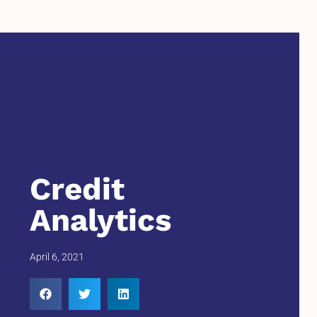
Credit
Analytics
April 6, 2021