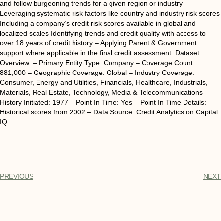
and follow burgeoning trends for a given region or industry –
Leveraging systematic risk factors like country and industry risk scores
Including a company’s credit risk scores available in global and
localized scales Identifying trends and credit quality with access to
over 18 years of credit history – Applying Parent & Government
support where applicable in the final credit assessment. Dataset
Overview: – Primary Entity Type: Company – Coverage Count:
881,000 – Geographic Coverage: Global – Industry Coverage:
Consumer, Energy and Utilities, Financials, Healthcare, Industrials,
Materials, Real Estate, Technology, Media & Telecommunications –
History Initiated: 1977 – Point In Time: Yes – Point In Time Details:
Historical scores from 2002 – Data Source: Credit Analytics on Capital
IQ
PREVIOUS
NEXT