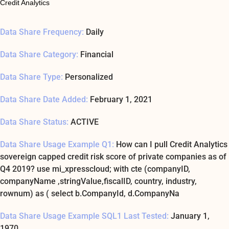
Credit Analytics
Data Share Frequency:
Daily
Data Share Category:
Financial
Data Share Type:
Personalized
Data Share Date Added:
February 1, 2021
Data Share Status:
ACTIVE
Data Share Usage Example Q1:
How can I pull Credit Analytics
sovereign capped credit risk score of private companies as of
Q4 2019? use mi_xpresscloud; with cte (companyID,
companyName ,stringValue,fiscalID, country, industry,
rownum) as ( select b.CompanyId, d.CompanyNa
Data Share Usage Example SQL1 Last Tested:
January 1,
1970