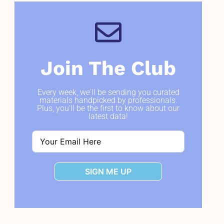
Join The Club
Every week, we'll be sending you curated
materials handpicked by professionals.
Plus, you'll be the first to know about our
latest data!
SIGN ME UP