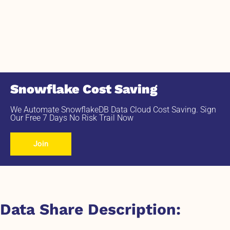
Snowflake Cost Saving
We Automate SnowflakeDB Data Cloud Cost Saving. Sign
Our Free 7 Days No Risk Trail Now
Join
Data Share Description: