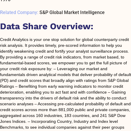
Related Company:
S&P Global Market Intelligence
Data Share Overview:
Credit Analytics is your one stop solution for global counterparty credit
risk analysis. It provides timely, pre-scored information to help you
identify weakening credit and fortify your analyst surveillance process.
By providing a range of credit risk indicators, from market based, to
fundamental-based scores, we empower you to get the full picture of
your credit risk exposure by: – Leveraging our market and
fundamentals driven analytical models that deliver probability of default
(PD) and credit scores that broadly align with ratings from S&P Global
Ratings – Benefiting from early warning indicators to monitor credit
deterioration, enabling you to act fast and with confidence – Gaining
transparency into the drivers of default risk and the ability to conduct
scenario analyses – Accessing pre-calculated probability of default and
credit scores across more than 881,000 public and private companies,
aggregated across 160 industries, 183 countries, and 241 S&P Dow
Jones Indices. – Incorporating Country, Industry and Index level
Benchmarks, to see individual companies against their peer groups