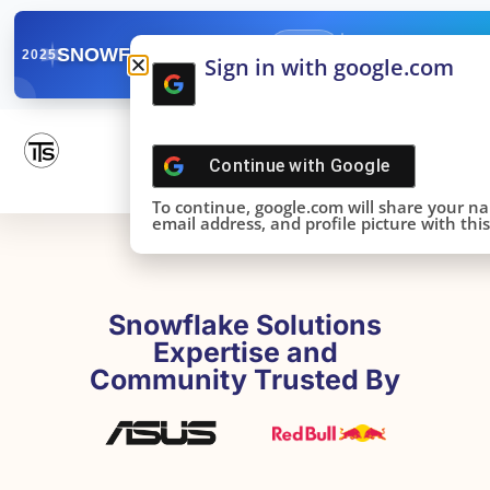
✓
SNOWFLAKE SUMMIT
Get the Takeaways 
2025
Sign in with google.com
DONE!
Continue with
Google
To continue, google.com will share your n
email address, and profile picture with this 
Snowflake Solutions
Expertise and
Community Trusted By