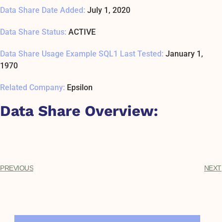
Data Share Date Added:
July 1, 2020
Data Share Status:
ACTIVE
Data Share Usage Example SQL1 Last Tested:
January 1,
1970
Related Company:
Epsilon
Data Share Overview:
PREVIOUS
NEXT