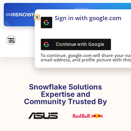
✓
SNOWFLAKE SUMMIT
Get the Takeaways 
2025
Sign in with google.com
DONE!
Continue with
Google
To continue, google.com will share your n
email address, and profile picture with this 
Snowflake Solutions
Expertise and
Community Trusted By