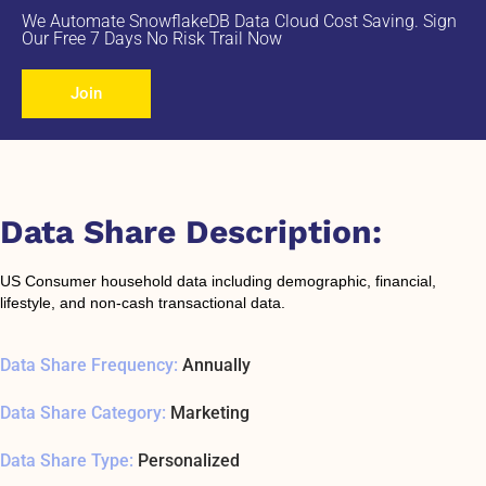
We Automate SnowflakeDB Data Cloud Cost Saving. Sign
Our Free 7 Days No Risk Trail Now
Join
Data Share Description:
US Consumer household data including demographic, financial,
lifestyle, and non-cash transactional data.
Data Share Frequency:
Annually
Data Share Category:
Marketing
Data Share Type:
Personalized