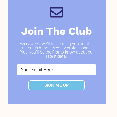
Join The Club
Every week, we'll be sending you curated
materials handpicked by professionals.
Plus, you'll be the first to know about our
latest data!
SIGN ME UP