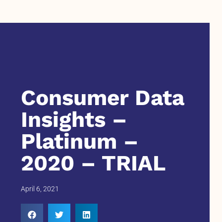
Consumer Data
Insights –
Platinum –
2020 – TRIAL
April 6, 2021