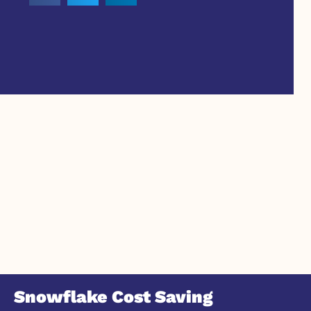
Snowflake Cost Saving