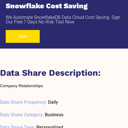
Snowflake Cost Saving
We Automate SnowflakeDB Data Cloud Cost Saving. Sign
Our Free 7 Days No Risk Trail Now
Join
Data Share Description:
Company Relationships
Data Share Frequency:
Daily
Data Share Category:
Business
Data Share Type:
Personalized