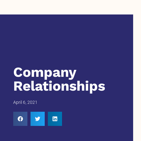
Company
Relationships
April 6, 2021