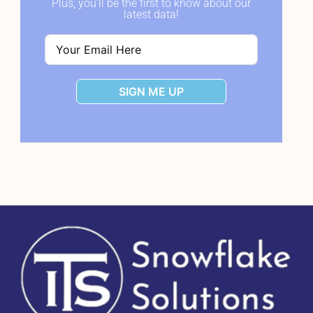
Plus, you'll be the first to know about our
latest data!
SIGN ME UP