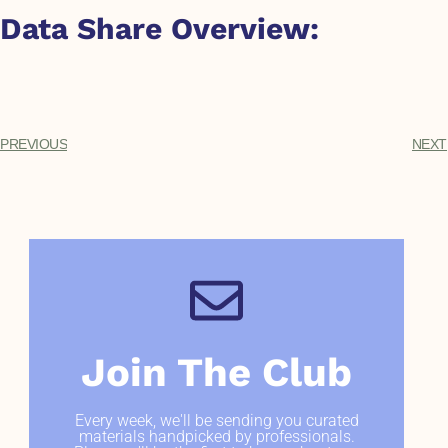
Data Share Overview:
PREVIOUS
NEXT
Join The Club
Every week, we'll be sending you curated
materials handpicked by professionals.