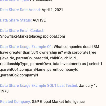
Data Share Date Added:
April 1, 2021
Data Share Status:
ACTIVE
Data Share Email Contact:
SnowflakeMarketplace@spglobal.com
Data Share Usage Example Q1:
What companies does IBM
have greater than 50% ownership in? with corporateTree
(levelNo, parentCo, parentId, childCo, childId,
relationshipType, percentOwn, totalInvestment) as ( select 1
,parentCo1.companyName ,parent.companyId
,parentCo2.companyN
Data Share Usage Example SQL1 Last Tested:
January 1,
1970
Related Company:
S&P Global Market Intelligence