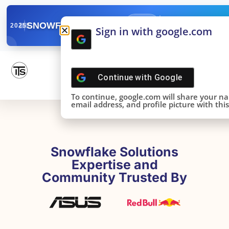
✓
SNOWFLAKE SUMMIT
Get the Takeaways 
2025
Sign in with google.com
DONE!
Continue with
Google
To continue, google.com will share your n
email address, and profile picture with this 
Snowflake Solutions
Expertise and
Community Trusted By