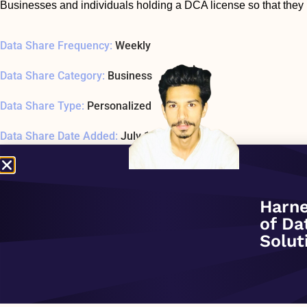
Businesses and individuals holding a DCA license so that they 
Data Share Frequency:
Weekly
Data Share Category:
Business
Data Share Type:
Personalized
Data Share Date Added:
July 1, 2020
Data Share Status:
REMOVED
Data Share Usage Example SQL1 Last Tested:
January 1, 197
Harne
of Da
Related Company:
Highland Math
Solut
Data Share Overview: