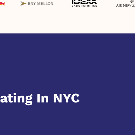
ating In NYC