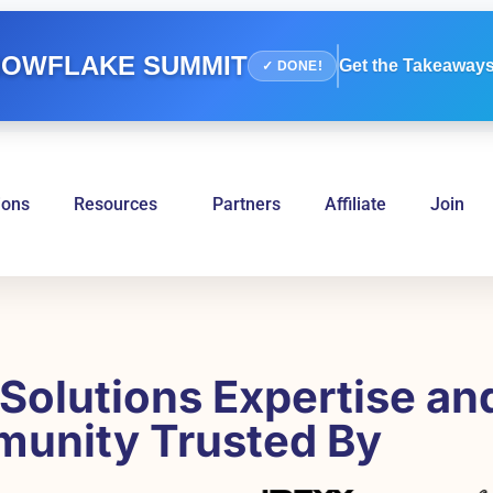
OWFLAKE SUMMIT
Get the Takeaways
✓ DONE!
ions
Resources
Partners
Affiliate
Join
Solutions Expertise an
unity Trusted By