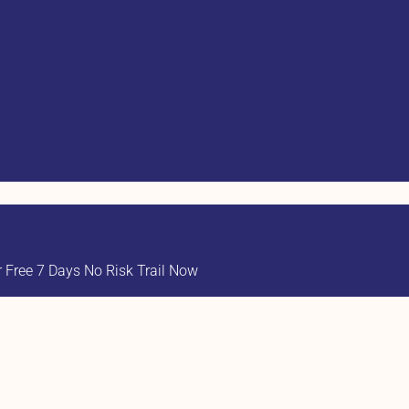
Free 7 Days No Risk Trail Now