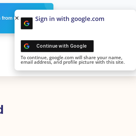
Sign in with google.com
 from us
Continue with
Google
To continue, google.com will share your name,
email address, and profile picture with this site.
d