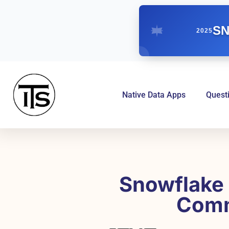
SN
2025
Native Data Apps
Quest
Snowflake 
Comm