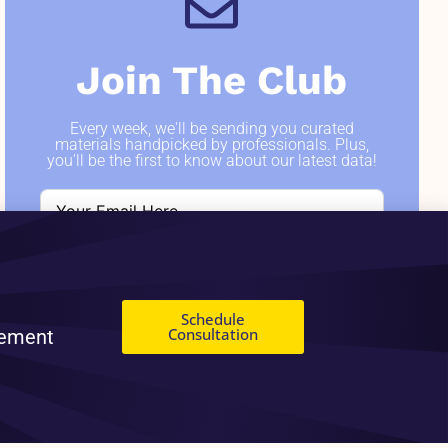
Join The Club
Every week, we'll be sending you curated
materials handpicked by professionals. Plus,
you'll be the first to know about our latest data!
SIGN ME UP
Schedule
Consultation
gement