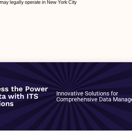
may legally operate in New York City
0
ss the Power
Innovative Solutions for
ta with ITS
Comprehensive Data Mana
ions