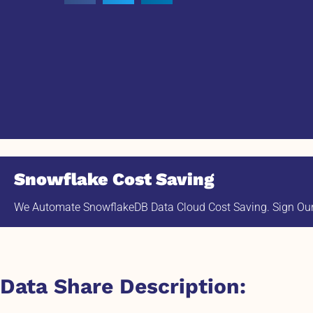
Snowflake Cost Saving
We Automate SnowflakeDB Data Cloud Cost Saving. Sign Our 
Data Share Description: