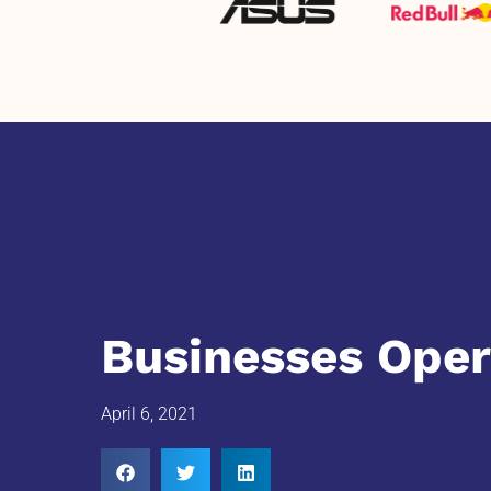
Businesses Oper
April 6, 2021