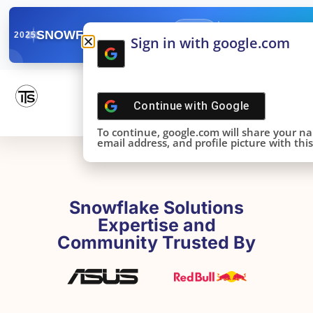
✓
SNOWFLAKE SUMMIT
Get the Takeaways 
2025
Sign in with google.com
DONE!
Continue with
Google
To continue, google.com will share your n
email address, and profile picture with this 
Snowflake Solutions
Expertise and
Community Trusted By