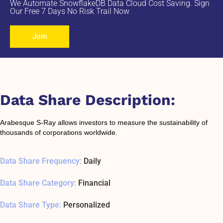
We Automate SnowflakeDB Data Cloud Cost Saving. Sign
Our Free 7 Days No Risk Trail Now
Join
Data Share Description:
Arabesque S-Ray allows investors to measure the sustainability of
thousands of corporations worldwide.
Data Share Frequency:
Daily
Data Share Category:
Financial
Data Share Type:
Personalized