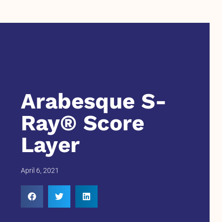
Arabesque S-
Ray® Score
Layer
April 6, 2021