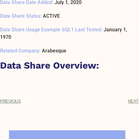
Data Share Date Added:
July 1, 2020
Data Share Status:
ACTIVE
Data Share Usage Example SQL1 Last Tested:
January 1,
1970
Related Company:
Arabesque
Data Share Overview:
PREVIOUS
NEXT