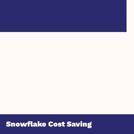
Snowflake Cost Saving