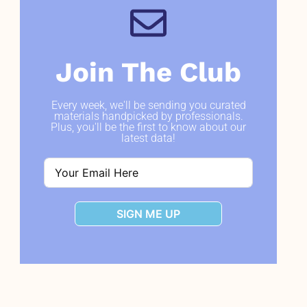
Join The Club
Every week, we'll be sending you curated
materials handpicked by professionals.
Plus, you'll be the first to know about our
latest data!
SIGN ME UP