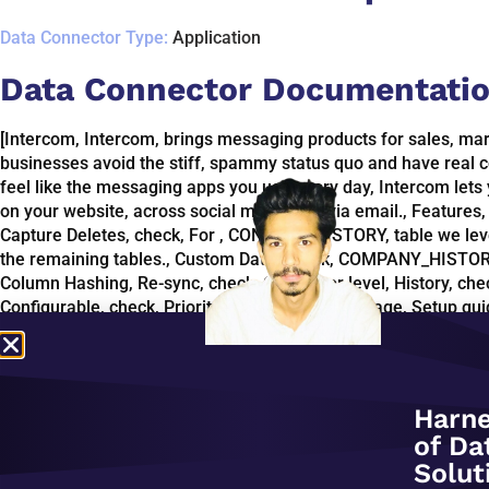
Data Connector Type:
Application
Data Connector Documentatio
[Intercom, Intercom, brings messaging products for sales, mar
businesses avoid the stiff, spammy status quo and have real c
feel like the messaging apps you use every day, Intercom lets
on your website, across social media and via email., Featur
Capture Deletes, check, For , CONTACT_HISTORY, table we lev
the remaining tables., Custom Data, check, COMPANY_HISTORY
Column Hashing, Re-sync, check, Connector level, History, chec
Configurable, check, Priority-first sync, dbt Package, Setup gui
connect Intercom with your destination using Fivetran conne
period of 1 hour or less for Intercom. Due to Intercom API, less
states of certain entities., company_history, table is updated
applies to all Intercom connections., To zoom, open ERD in ne
Harne
following objects, by leveraging Intercom webhooks and A
of Da
TEAM, n]
Solut