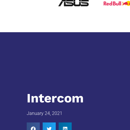
Intercom
January 24, 2021