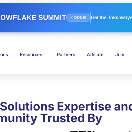
OWFLAKE SUMMIT
Get the Takeaways
✓ DONE!
ions
Resources
Partners
Affiliate
Join
Solutions Expertise an
unity Trusted By