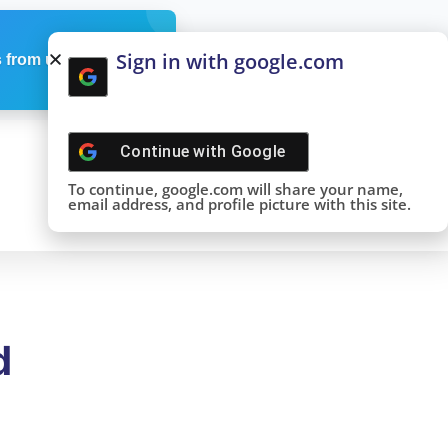
Sign in with google.com
 from us
Continue with
Google
To continue, google.com will share your name,
email address, and profile picture with this site.
d