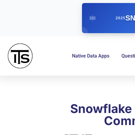
SN
2025
Native Data Apps
Quest
Snowflake 
Comm