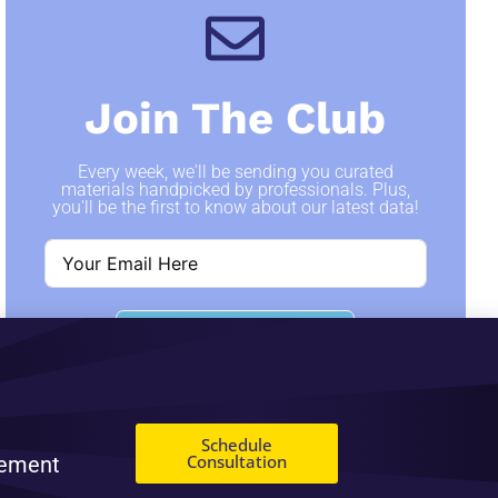
Join The Club
Every week, we'll be sending you curated
materials handpicked by professionals. Plus,
you'll be the first to know about our latest data!
SIGN ME UP
Schedule
Consultation
gement