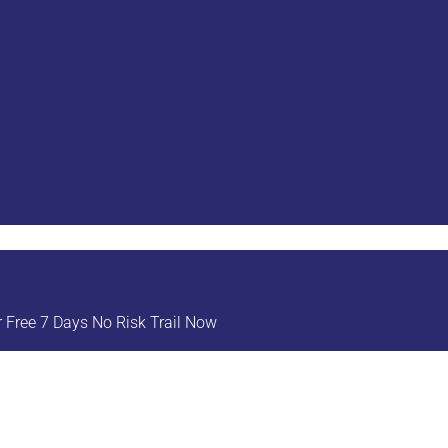
Free 7 Days No Risk Trail Now