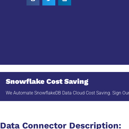
Snowflake Cost Saving
We Automate SnowflakeDB Data Cloud Cost Saving. Sign Our 
Data Connector Description: