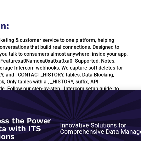
n:
keting & customer service to one platform, helping
onversations that build real connections. Designed to
 you talk to consumers almost anywhere: inside your app,
es, Featurexa0Namexa0xa0xa0xa0, Supported, Notes,
erage Intercom webhooks. We capture soft deletes for
, and , CONTACT_HISTORY, tables, Data Blocking,
k, Only tables with a , _HISTORY, suffix, API
de, Follow our step-by-step , Intercom setup guide, to
ctors., Update frequency, We recommend an update
 frequent imports result in capturing limited historical
 just once a day., Schema information, This schema
w window, Deleted Data, We capture the deletes for
ss the Power
PI:, ADMIN, CONTACT_HISTORY, COMPANY_HISTORY, TAG,
Innovative Solutions for
ta with ITS
Comprehensive Data Mana
ions