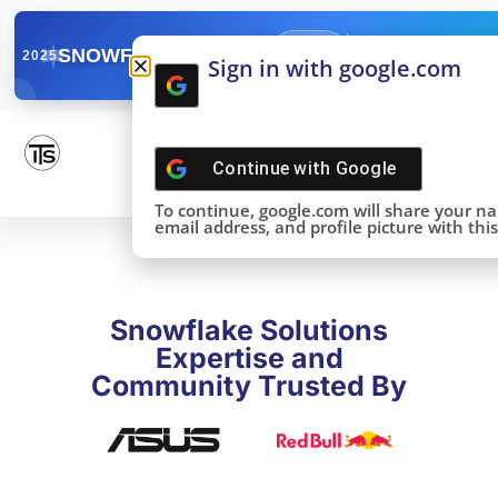
✓
SNOWFLAKE SUMMIT
Get the Takeaways 
2025
Sign in with google.com
DONE!
Continue with
Google
To continue, google.com will share your n
email address, and profile picture with this 
Snowflake Solutions
Expertise and
Community Trusted By