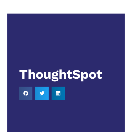
ThoughtSpot