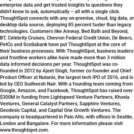
enterprise data and get trusted insights to questions they
didn’t know to ask, automatically – all with a single click.
ThoughtSpot connects with any on-premise, cloud, big data, or
desktop data source, deploying 85 percent faster than legacy
technologies. Customers like Amway, Bed Bath and Beyond,
BT, Celebrity Cruises, Chevron Federal Credit Union, De Beers,
PetCo and Scotiabank have put ThoughtSpot at the core of
their business processes. With ThoughtSpot, business leaders
and frontline workers alike have made more than 3 million
data informed decisions per year. ThoughtSpot was co-
founded in 2012 by Ajeet Singh, former co-founder and Chief
Product Officer at Nutanix, the largest tech IPO of 2016, and is
led by CEO Sudheesh Nair. With a founding team coming from
Google, Amazon, and Facebook, ThoughtSpot has raised over
$300M in funding from Lightspeed Venture Partners, Khosla
Ventures, General Catalyst Partners, Sapphire Ventures,
Geodesic Capital, and Capital One Growth Ventures. The
company is headquartered in Palo Alto, with offices in Seattle,
London and Bangalore. For more information please visit
www.thoughtspot.com.