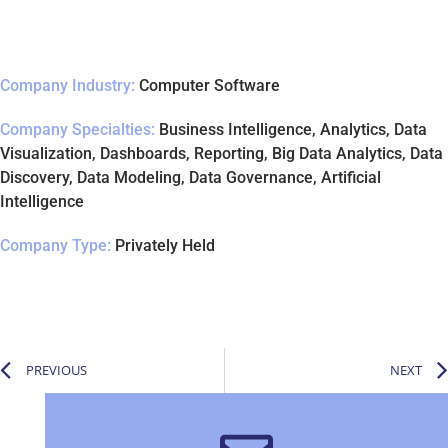
Company Industry:
Computer Software
Company Specialties:
Business Intelligence, Analytics, Data
Visualization, Dashboards, Reporting, Big Data Analytics, Data
Discovery, Data Modeling, Data Governance, Artificial
Intelligence
Company Type:
Privately Held
PREVIOUS
NEXT