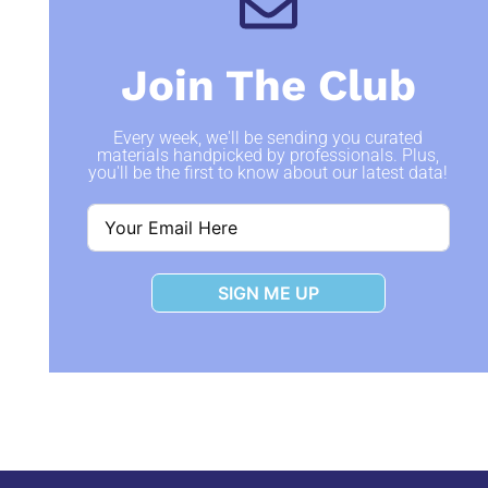
Join The Club
Every week, we'll be sending you curated
materials handpicked by professionals. Plus,
you'll be the first to know about our latest data!
SIGN ME UP