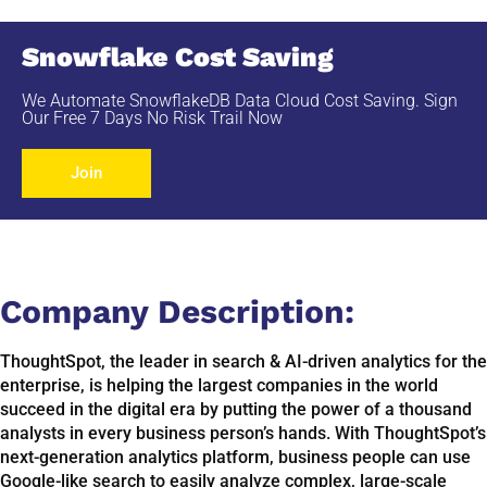
Snowflake Cost Saving
We Automate SnowflakeDB Data Cloud Cost Saving. Sign
Our Free 7 Days No Risk Trail Now
Join
Company Description:​
ThoughtSpot, the leader in search & AI-driven analytics for the
enterprise, is helping the largest companies in the world
succeed in the digital era by putting the power of a thousand
analysts in every business person’s hands. With ThoughtSpot’s
next-generation analytics platform, business people can use
Google-like search to easily analyze complex, large-scale