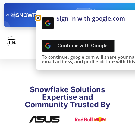
✓
SNOWFLAKE SUMMIT
Get the Takeaways 
2025
Sign in with google.com
DONE!
Continue with
Google
To continue, google.com will share your n
email address, and profile picture with this 
Snowflake Solutions
Expertise and
Community Trusted By