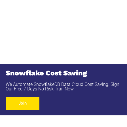
Snowflake Cost Saving
We Automate SnowflakeDB Data Cloud Cost Saving. Sign
Our Free 7 Days No Risk Trail Now
Join