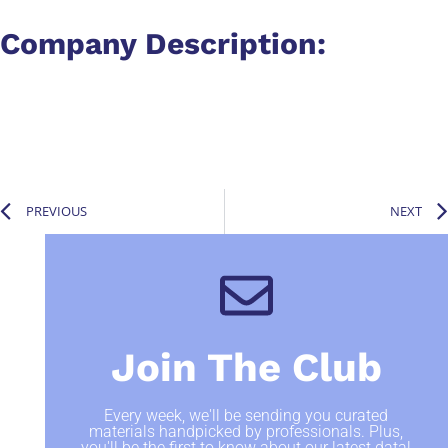
Company Description:​
PREVIOUS
NEXT
Join The Club
Every week, we'll be sending you curated
materials handpicked by professionals. Plus,
you'll be the first to know about our latest data!