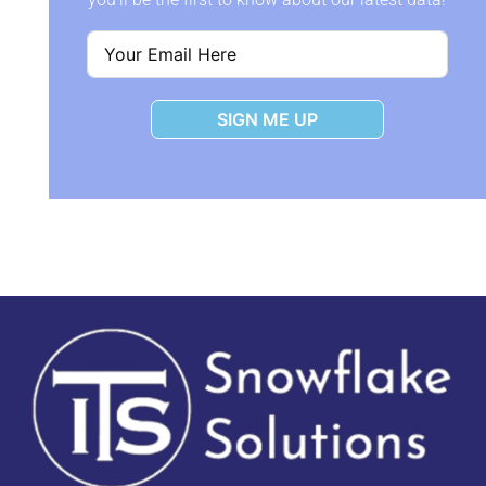
SIGN ME UP