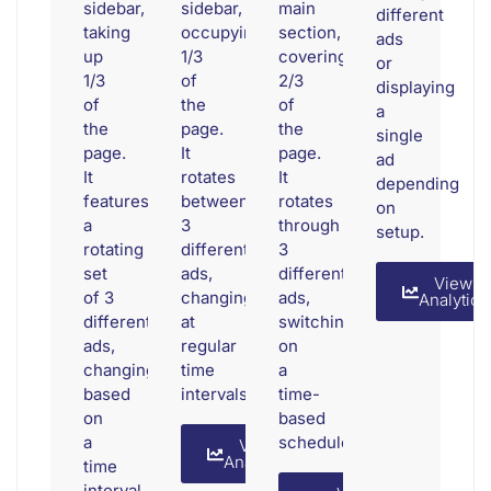
sidebar,
sidebar,
main
different
taking
occupying
section,
ads
up
1/3
covering
or
1/3
of
2/3
displaying
of
the
of
a
the
page.
the
single
page.
It
page.
ad
It
rotates
It
depending
features
between
rotates
on
a
3
through
setup.
rotating
different
3
set
ads,
different
View
of 3
changing
ads,
Analytics
different
at
switching
ads,
regular
on
changing
time
a
based
intervals.
time-
on
based
a
schedule.
View
Analytics
time
interval.