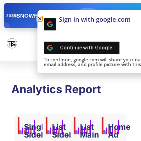
✓
SNOWFLAKE SUMMIT
Get the Takeaways 
2025
Sign in with google.com
DONE!
Continue with
Google
To continue, google.com will share your n
email address, and profile picture with this 
Analytics Report
Single
List
List
Home
Sidebar
Sidebar
Main
Ad