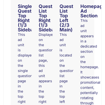
Single
Question
Question
Homepag
Question
List
List
Ad
Top
Top
Top
Section
Right
Right
Left
This
(1/3
(1/3
(2/3
ad
Sidebar)
Sidebar)
Main)
unit
This
Displayed
This
appears
ad
on
ad
in a
unit
the
unit
dedicated
is
question
is
section
displayed
list
located
on
on
page,
on
the
the
this
the
homepage.
single
ad
question
It
question
unit
list
showcases
page
appears
page
promotional
in
in
in
content,
the
the
the
potentially
top
top
top
rotating
right
right
left
through