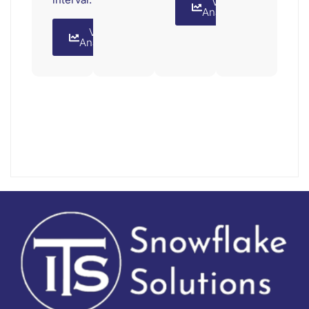
View
Analytics
View
Analytics