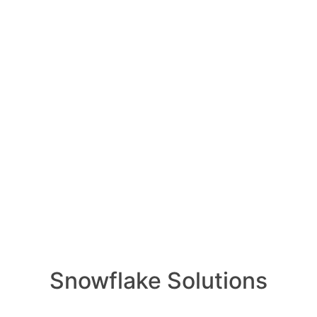
How ca
AI wo
1 Ans
Oldest
Newest
Voted
Active
How ca
produc
ly 23, 2023
0
Comments
1 Ans
0
ation patterns for bringing data from
How i
of AI 
Snowflake for a Data Lake, Data Mesh,
1 Ans
cture include several common
e of integration pattern depends on
What i
olume, data sources, data complexity,
1 Ans
ements. Here are some commonly used
How do
Snowflake Solutions
data w
ion:**
1 Ans
uitable for scenarios where data can be