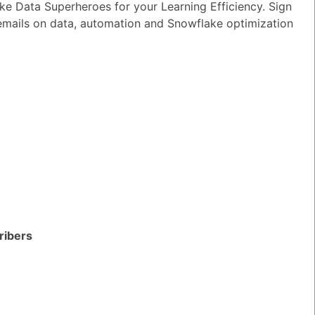
e Data Superheroes for your Learning Efficiency. Sign
 emails on data, automation and Snowflake optimization
ribers