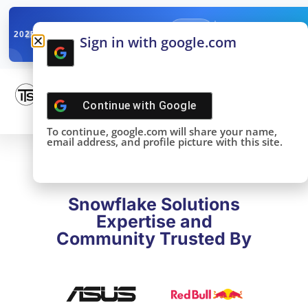
✓
SNOWFLAKE SUMMIT
Get the Takeaways 
2025
Sign in with google.com
DONE!
Continue with
Google
To continue, google.com will share your name,
email address, and profile picture with this site.
Snowflake Solutions
Expertise and
Community Trusted By