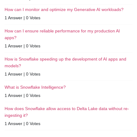
How can I monitor and optimize my Generative AI workloads?
1 Answer
|
0 Votes
How can I ensure reliable performance for my production AI
apps?
1 Answer
|
0 Votes
How is Snowflake speeding up the development of AI apps and
models?
1 Answer
|
0 Votes
What is Snowflake Intelligence?
1 Answer
|
0 Votes
How does Snowflake allow access to Delta Lake data without re-
ingesting it?
1 Answer
|
0 Votes