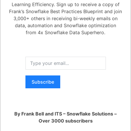
accounts. Reader accounts give users read-only access to shared
Learning Efficiency. Sign up to receive a copy of
data, without requiring them to become Snowflake customers.
Frank’s Snowflake Best Practices Blueprint and join
Here is a table that summarizes the different ways to share data on
3,000+ others in receiving bi-weekly emails on
Snowflake:
data, automation and Snowflake optimization
from 4x Snowflake Data Superhero.
Method
Description
A data product that you ca
Listings
accounts.
Subscribe
A way to share specific da
Direct shares
another account in your r
A way to share data with a
Data exchanges
By Frank Bell and ITS – Snowflake Solutions –
you invite.
Over 3000 subscribers