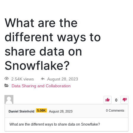
What are the
different ways to
share data on
Snowflake?
2.54K views
August 28, 2023
Data Sharing and Collaboration
0
5.08K
0
Comments
Daniel Steinhold
August 28, 2023
What are the different ways to share data on Snowflake?