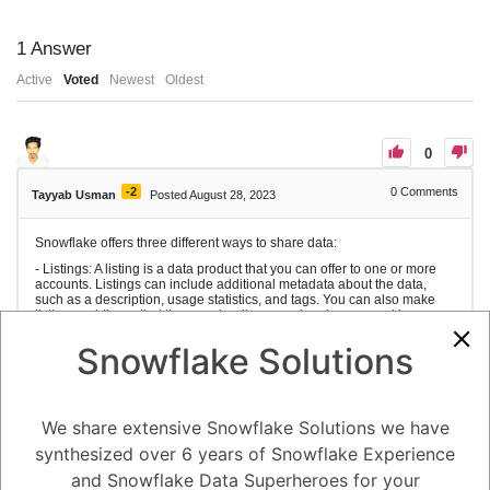
1
Answer
Active
Voted
Newest
Oldest
0
-2
0
Comments
Tayyab Usman
Posted August 28, 2023
Snowflake offers three different ways to share data:
- Listings: A listing is a data product that you can offer to one or more
accounts. Listings can include additional metadata about the data,
such as a description, usage statistics, and tags. You can also make
listings public, so that they can be discovered and consumed by any
Snowflake account.
Snowflake Solutions
- Direct shares: A direct share is a way to share specific database
objects with another account in your region. Direct shares are not
visible to other accounts, and they cannot be made public.
- Data exchanges: A data exchange is a way to share data with a group
We share extensive Snowflake Solutions we have
of accounts that you invite. Data exchanges can be used to share data
with partners, customers, or internal teams.
synthesized over 6 years of Snowflake Experience
In addition to these three methods, you can also share data with
and Snowflake Data Superheroes for your
accounts that do not have Snowflake accounts by creating reader