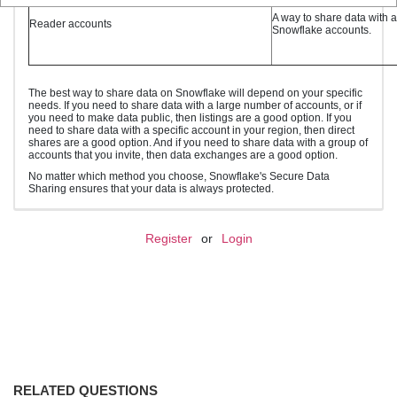
A way to share data with 
Reader accounts
Snowflake accounts.
The best way to share data on Snowflake will depend on your specific
needs. If you need to share data with a large number of accounts, or if
you need to make data public, then listings are a good option. If you
need to share data with a specific account in your region, then direct
shares are a good option. And if you need to share data with a group of
accounts that you invite, then data exchanges are a good option.
No matter which method you choose, Snowflake's Secure Data
Sharing ensures that your data is always protected.
Register
or
Login
RELATED QUESTIONS