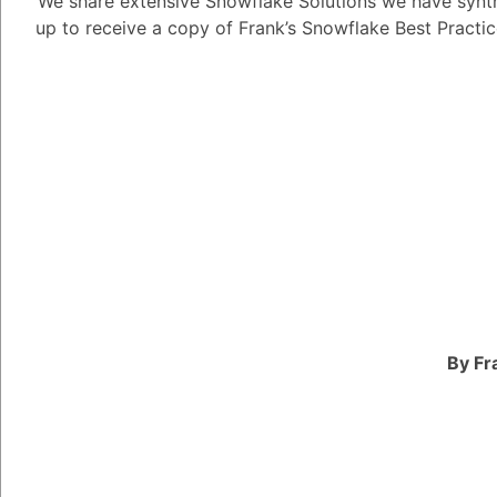
We share extensive Snowflake Solutions we have synth
up to receive a copy of Frank’s Snowflake Best Practi
1
Answer
Alejandro Penzini
3.91K
Pos
Snowflake partners can
based on their area of 
ecosystem, and the siz
Here are some of the d
Technology partners: 
products and services
By Fr
platform. This includes
transformation tools, 
learning tools.
System integrators: T