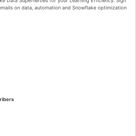
e Data Superheroes for your Learning Efficiency. Sign
wer
|
0 Votes
 emails on data, automation and Snowflake optimization
n I ensure reliable performance for my
tion AI apps?
wer
|
0 Votes
s Snowflake speeding up the development
apps and models?
wer
|
0 Votes
s Snowflake Intelligence?
wer
|
0 Votes
es Snowflake allow access to Delta Lake
ribers
ithout re-ingesting it?
wer
|
0 Votes