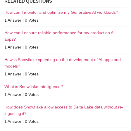
RELATED QUESTIONS
How can I monitor and optimize my Generative AI workloads?
1 Answer
|
0 Votes
How can I ensure reliable performance for my production AI
apps?
1 Answer
|
0 Votes
How is Snowflake speeding up the development of AI apps and
models?
1 Answer
|
0 Votes
What is Snowflake Intelligence?
1 Answer
|
0 Votes
How does Snowflake allow access to Delta Lake data without re-
ingesting it?
1 Answer
|
0 Votes