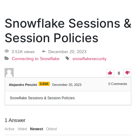
Snowflake Sessions &
Session Policies
3.51K views
December 20, 2023
Connecting to Snowflake
snowflakesecurity
0
3.91K
0
Comments
Alejandro Penzini
December 20, 2023
Snowflake Sessions & Session Policies
1
Answer
Active
Voted
Newest
Oldest