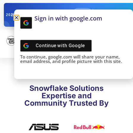
✓
SNOWFLAKE SUMMIT
Get the Takeaways 
2025
Sign in with google.com
DONE!
Continue with
Google
To continue, google.com will share your name,
email address, and profile picture with this site.
Snowflake Solutions
Expertise and
Community Trusted By