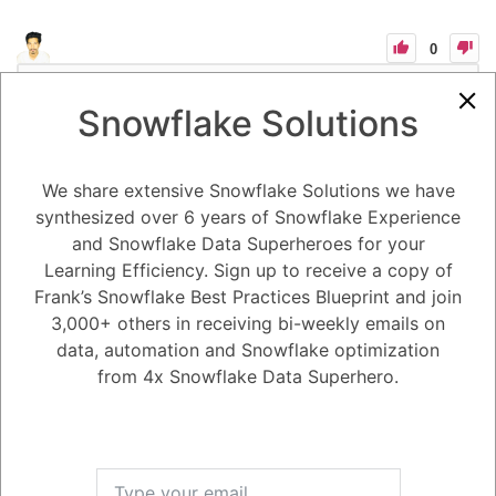
0
-2
0
Comments
Tayyab Usman
Posted December 20, 2023
Snowflake Solutions
Understanding and Managing Snowflake Sessions and Session
Policies
Key Concepts:
We share extensive Snowflake Solutions we have
Sessions: Independent of IdP sessions, lasting indefinitely with activity
synthesized over 6 years of Snowflake Experience
or expiring after an idle session timeout (default 4 hours).
Session Policies: Customizable idle timeout periods (5-minute
and Snowflake Data Superheroes for your
minimum) for accounts or users to address compliance requirements.
Learning Efficiency. Sign up to receive a copy of
User-level policies take precedence.
Key Properties:
Frank’s Snowflake Best Practices Blueprint and join
SESSION_IDLE_TIMEOUT_MINS: For programmatic and Snowflake
clients.
3,000+ others in receiving bi-weekly emails on
SESSION_UI_IDLE_TIMEOUT_MINS: For the Classic Console and
data, automation and Snowflake optimization
Snowsight.
Client Considerations:
from 4x Snowflake Data Superhero.
Avoid using CLIENT_SESSION_KEEP_ALIVE to prevent excessive
open sessions and potential performance degradation.
Use CLIENT_SESSION_KEEP_ALIVE_HEARTBEAT_FREQUENCY to
control token update frequency.
Interface Behavior:
Web interface sessions refresh with continued object usage.
New or opened worksheets reuse existing sessions with a reset idle