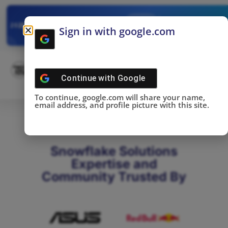
✓
SNOWFLAKE SUMMIT
Get the Takeaways 
2025
Sign in with google.com
DONE!
Continue with
Google
To continue, google.com will share your name,
email address, and profile picture with this site.
Snowflake Solutions
Expertise and
Community Trusted By