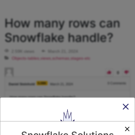
How many rows can
Snowflake handle?
2.59K views
March 21, 2024
Objects-tables,views,schemas,stages-etc
0
5.08K
0
Comments
Daniel Steinhold
March 21, 2024
How many rows can Snowflake handle?
1
Answer
Active
Voted
Newest
Oldest