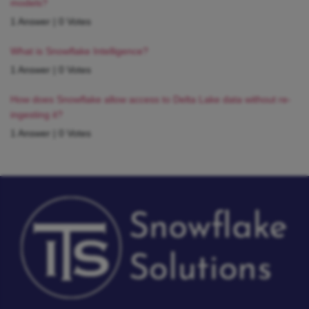
models?
1 Answer
|
0 Votes
What is Snowflake Intelligence?
1 Answer
|
0 Votes
How does Snowflake allow access to Delta Lake data without re-
ingesting it?
1 Answer
|
0 Votes