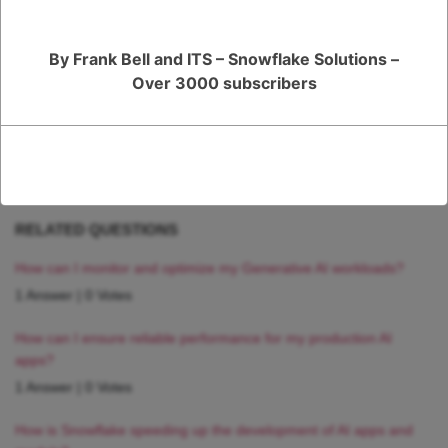
complex data sets as your needs grow and evolve over time.
By Frank Bell and ITS – Snowflake Solutions –
Register
or
Login
Over 3000 subscribers
RELATED QUESTIONS
How can I monitor and optimize my Generative AI workloads?
1 Answer
|
0 Votes
How can I ensure reliable performance for my production AI
apps?
1 Answer
|
0 Votes
How is Snowflake speeding up the development of AI apps and