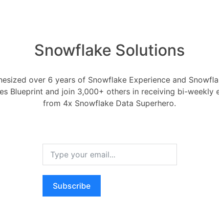
Snowflake Solutions
ake enhancing its supp
esized over 6 years of Snowflake Experience and Snowflak
 data?
ces Blueprint and join 3,000+ others in receiving bi-weekly
from 4x Snowflake Data Superhero.
Snowflake
 13, 2025
0
Comments
0
cing its support for transactional
Subscribe
RELA
How ca
AI wo