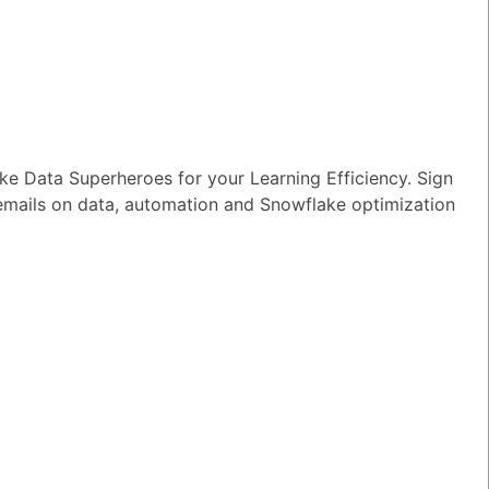
ort for
e Data Superheroes for your Learning Efficiency. Sign
 emails on data, automation and Snowflake optimization
TED QUESTIONS
n I monitor and optimize my Generative
rkloads?