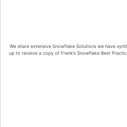
How is Snowfl
We share extensive Snowflake Solutions we have synth
transactional
up to receive a copy of Frank’s Snowflake Best Practi
1.59K views
June 13, 2025
Daniel Steinhold
5.08K
June
How is Snowflake enhan
data?