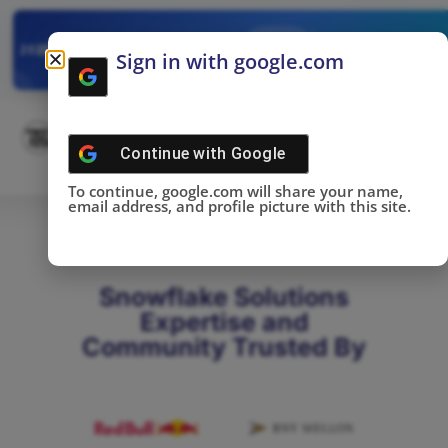
✓
SNOWFLAKE SUMMIT
Get the Takeaways 
2025
Sign in with google.com
DONE!
Continue with
Google
To continue, google.com will share your name,
email address, and profile picture with this site.
Snowflake Solutions
Expertise and
Community Trusted By