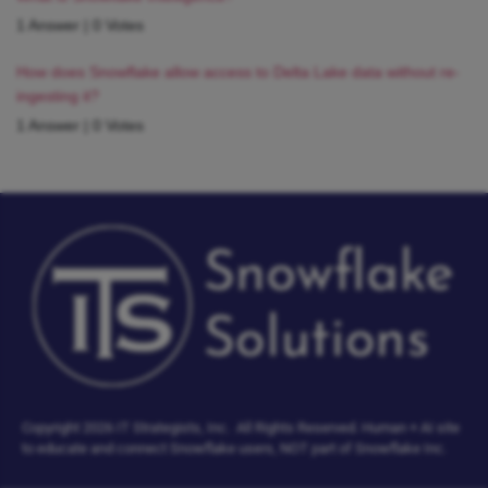
1 Answer
|
0 Votes
How does Snowflake allow access to Delta Lake data without re-
ingesting it?
1 Answer
|
0 Votes
Copyright 2026 IT Strategists, Inc.
All Rights Reserved.
Human + AI site
to educate and connect Snowflake users, NOT part of Snowflake Inc.