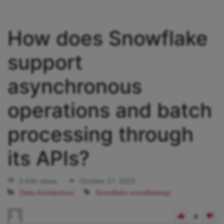
How does Snowflake
support
asynchronous
operations and batch
processing through
its APIs?
3.64K views
October 17, 2023
Data Architecture
Snowflake
snowflakeapi
0