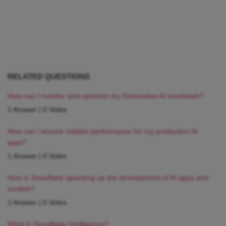
RELATED QUESTIONS
How can I monitor and optimize my Generative AI workloads?
1 Answer
|
0 Votes
How can I ensure reliable performance for my production AI
apps?
1 Answer
|
0 Votes
How is Snowflake speeding up the development of AI apps and
models?
1 Answer
|
0 Votes
What is Snowflake Intelligence?