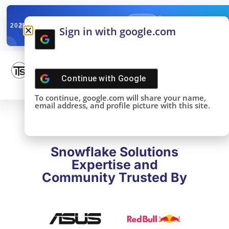
✓
SNOWFLAKE SUMMIT
Get the Takeaways 
2025
Sign in with google.com
DONE!
Continue with
Google
To continue, google.com will share your name,
email address, and profile picture with this site.
Snowflake Solutions
Expertise and
Community Trusted By