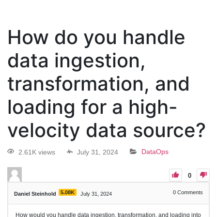
How do you handle
data ingestion,
transformation, and
loading for a high-
velocity data source?
2.61K views
July 31, 2024
DataOps
0
5.08K
0
Comments
Daniel Steinhold
July 31, 2024
How would you handle data ingestion, transformation, and loading into