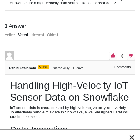
Snowflake for a high-velocity data source like IoT sensor data?
1
Answer
Active
Voted
Newest
Oldest
0
5.08K
0
Comments
Daniel Steinhold
Posted July 31, 2024
Handling High-Velocity IoT
Sensor Data on Snowflake
IoT sensor data is characterized by high volume, velocity, and variety.
To effectively handle this data in Snowflake, a well-designed DataOps
pipeline is essential.
Data Ingestion