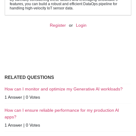
features, you can build a robust and efficient DataOps pipeline for
handling high-velocity IoT sensor data.
Register
or
Login
RELATED QUESTIONS
How can I monitor and optimize my Generative AI workloads?
1 Answer
|
0 Votes
How can I ensure reliable performance for my production AI
apps?
1 Answer
|
0 Votes