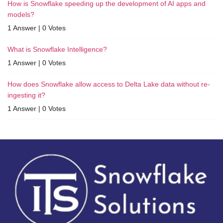
How is Snowflake speeding up the development of AI apps and
models?
1 Answer
|
0 Votes
What is Snowflake Intelligence?
1 Answer
|
0 Votes
How does Snowflake allow access to Delta Lake data without re-
ingesting it?
1 Answer
|
0 Votes