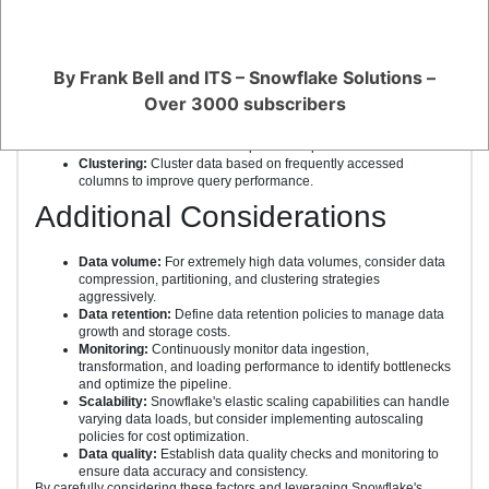
Data Loading
Bulk loading:
For batch processing or historical data, use
By Frank Bell and ITS – Snowflake Solutions –
Snowflake's COPY INTO command for efficient loading.
Incremental loading:
Use Snowflake's MERGE INTO command
Over 3000 subscribers
or UPSERT statements for updating existing data.
Data compression:
Compress data to optimize storage costs.
Snowflake offers built-in compression options.
Clustering:
Cluster data based on frequently accessed
columns to improve query performance.
Additional Considerations
Data volume:
For extremely high data volumes, consider data
compression, partitioning, and clustering strategies
aggressively.
Data retention:
Define data retention policies to manage data
growth and storage costs.
Monitoring:
Continuously monitor data ingestion,
transformation, and loading performance to identify bottlenecks
and optimize the pipeline.
Scalability:
Snowflake's elastic scaling capabilities can handle
varying data loads, but consider implementing autoscaling
policies for cost optimization.
Data quality:
Establish data quality checks and monitoring to
ensure data accuracy and consistency.
By carefully considering these factors and leveraging Snowflake's