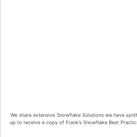
Tayyab Usman
-2
Posted Se
There are a few differ
production. Here are a
Streamlit Cloud
that makes it ea
You can deploy yo
you can choose a
functionality.
We share extensive Snowflake Solutions we have synth
up to receive a copy of Frank’s Snowflake Best Practi