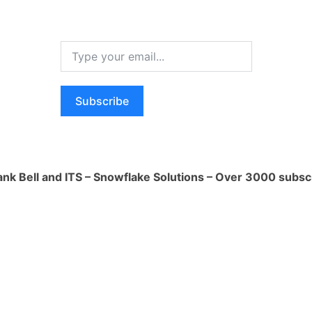
ogo
s a cloud platform that can be used to
of web applications, including Streamlit
rs a free tier that you can use to deploy
can choose a paid plan that offers more
Subscribe
bility.
ank Bell and ITS – Snowflake Solutions – Over 3000 subsc
s a containerization platform that can be
and deploy your Streamlit app. Once