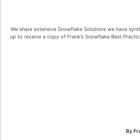
Nvidia's rise as an AI 
focus on developing c
We share extensive Snowflake Solutions we have synth
innovative solutions f
up to receive a copy of Frank’s Snowflake Best Practi
businesses.
Nvidia's breakthrough 
to focus on graphics 
specifically designed 
approach enabled Nvidi
powerful computing pla
complex data processin
The company's early i
provided the foundatio
originally developed 
By Fr
rendering for video ga