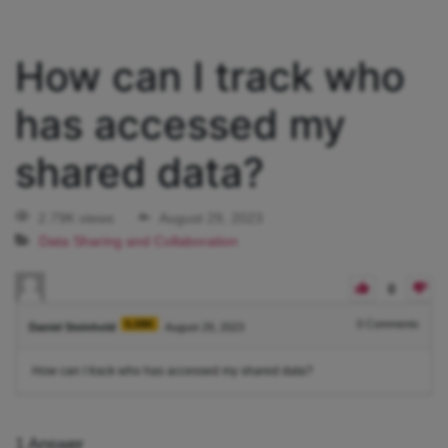
How can I track who
has accessed my
shared data?
2.79K views
August 29, 2023
Data Sharing and Collaboration
0
5.08K
0
Comments
Daniel Steinhold
August 29, 2023
How can I track who has accessed my shared data?
1
Answer