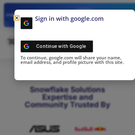
✓
SNOWFLAKE SUMMIT
Get the Takeaways 
2025
Sign in with google.com
DONE!
Continue with
Google
To continue, google.com will share your name,
email address, and profile picture with this site.
Snowflake Solutions
Expertise and
Community Trusted By