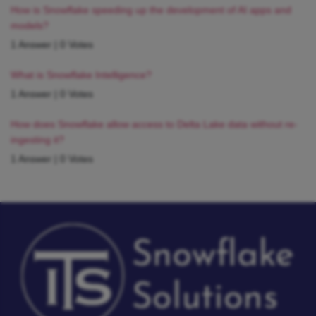
How is Snowflake speeding up the development of AI apps and
models?
1 Answer
|
0 Votes
What is Snowflake Intelligence?
1 Answer
|
0 Votes
How does Snowflake allow access to Delta Lake data without re-
ingesting it?
1 Answer
|
0 Votes