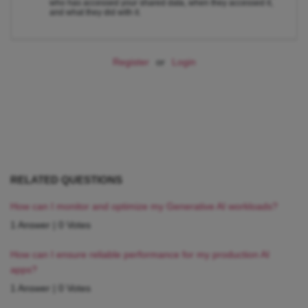
who has accessed your shared data, when they accessed it,
and what they did with it.
Register
or
Login
RELATED QUESTIONS
How can I monitor and optimize my Generative AI workloads?
1 Answer
|
0 Votes
How can I ensure reliable performance for my production AI
apps?
1 Answer
|
0 Votes