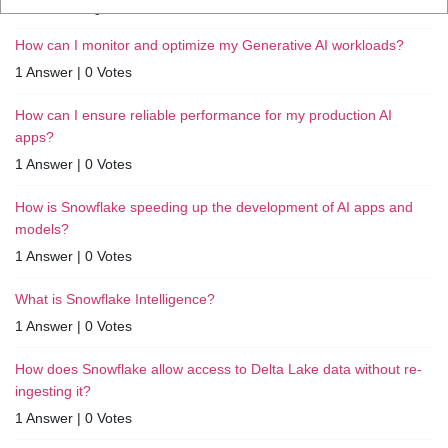
RELATED QUESTIONS
How can I monitor and optimize my Generative AI workloads?
1 Answer
|
0 Votes
How can I ensure reliable performance for my production AI
apps?
1 Answer
|
0 Votes
How is Snowflake speeding up the development of AI apps and
models?
1 Answer
|
0 Votes
What is Snowflake Intelligence?
1 Answer
|
0 Votes
How does Snowflake allow access to Delta Lake data without re-
ingesting it?
1 Answer
|
0 Votes