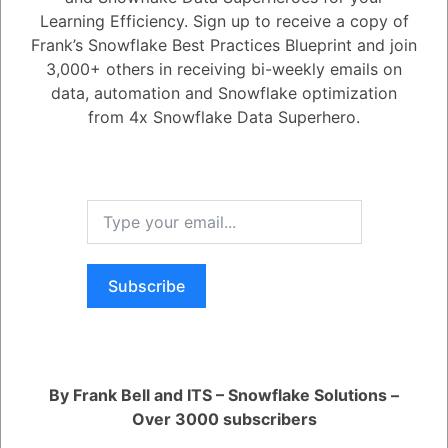
Learning Efficiency. Sign up to receive a copy of
1
Answer
Frank’s Snowflake Best Practices Blueprint and join
Active
Voted
Newest
Oldest
3,000+ others in receiving bi-weekly emails on
data, automation and Snowflake optimization
from 4x Snowflake Data Superhero.
0
5.08K
0
Comments
Daniel Steinhold
Posted July 7, 2025
Provisioned Throughput is a new feature that guarantees inference
performance for production-grade AI applications. This helps eliminate
issues with spiky latency or throttling.
Register
or
Login
Subscribe
By Frank Bell and ITS – Snowflake Solutions –
Over 3000 subscribers