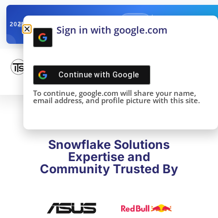
✓
SNOWFLAKE SUMMIT
Get the Takeaways 
2025
Sign in with google.com
DONE!
Continue with
Google
To continue, google.com will share your name,
email address, and profile picture with this site.
Snowflake Solutions
Expertise and
Community Trusted By