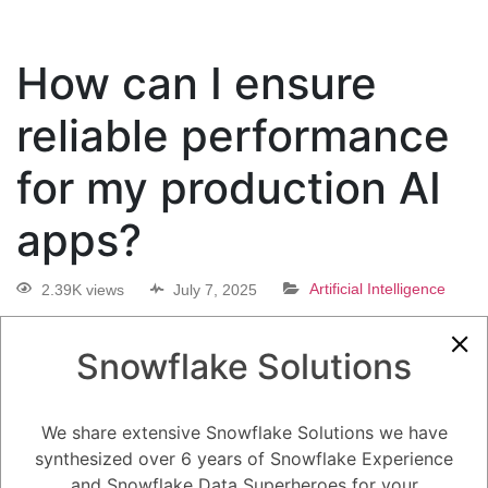
How can I ensure
reliable performance
for my production AI
apps?
2.39K views
July 7, 2025
Artificial Intelligence
0
Snowflake Solutions
5.08K
0
Comments
Daniel Steinhold
July 7, 2025
We share extensive Snowflake Solutions we have
How can I ensure reliable performance for my production AI apps?
synthesized over 6 years of Snowflake Experience
and Snowflake Data Superheroes for your