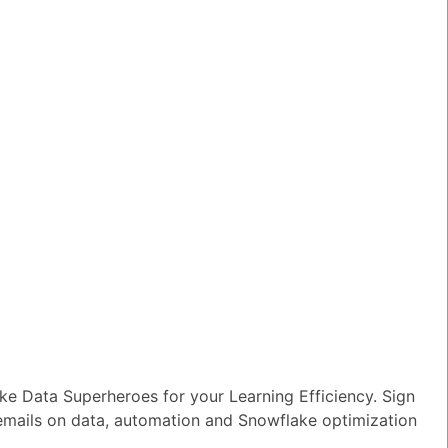
wer
|
0 Votes
n I ensure reliable performance for my
tion AI apps?
wer
|
0 Votes
s Snowflake speeding up the development
apps and models?
wer
|
0 Votes
s Snowflake Intelligence?
wer
|
0 Votes
es Snowflake allow access to Delta Lake
ithout re-ingesting it?
wer
|
0 Votes
e Data Superheroes for your Learning Efficiency. Sign
 emails on data, automation and Snowflake optimization