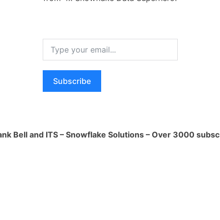
This can be helpful for people who are
 new topic or who are struggling to
 piece of text. For example, I can be used
papers, news articles, or legal
Subscribe
: LLMs can be used to translate
 help people to communicate with each
 barriers. This can be helpful for people
 new country or who are trying to learn a
ank Bell and ITS – Snowflake Solutions – Over 3000 subsc
mple, I can be used to translate
nts, or websites.
reative text formats: LLMs can be used
reative text formats, like poems, code,
, email, letters, etc. This can be helpful
ing to express themselves creatively or
spiration. For example, I can be used to