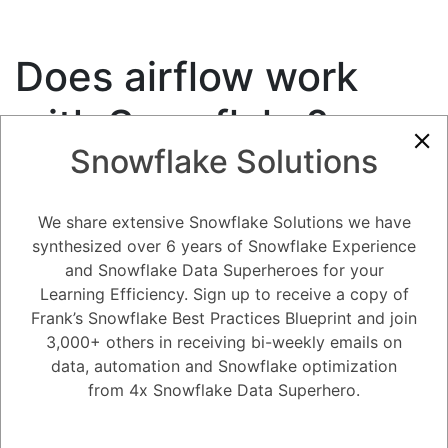
Does airflow work
with Snowflake?
Snowflake Solutions
7.41K views
April 26, 2023
Snowflake Partners and Ecosystem
We share extensive Snowflake Solutions we have
0
synthesized over 6 years of Snowflake Experience
and Snowflake Data Superheroes for your
181
0
Comments
Snow Man
December 8, 2020
Learning Efficiency. Sign up to receive a copy of
Frank’s Snowflake Best Practices Blueprint and join
Does airflow work with Snowflake?
3,000+ others in receiving bi-weekly emails on
data, automation and Snowflake optimization
Register
or
Login
from 4x Snowflake Data Superhero.