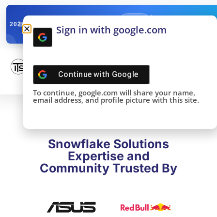
✓
SNOWFLAKE SUMMIT
Get the Takeaways 
2025
Sign in with google.com
DONE!
Continue with
Google
To continue, google.com will share your name,
email address, and profile picture with this site.
Snowflake Solutions
Expertise and
Community Trusted By