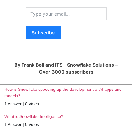
RELATED QUESTIONS
Subscribe
How can I monitor and optimize my Generative AI workloads?
1 Answer
|
0 Votes
How can I ensure reliable performance for my production AI
By Frank Bell and ITS – Snowflake Solutions –
apps?
Over 3000 subscribers
1 Answer
|
0 Votes
How is Snowflake speeding up the development of AI apps and
models?
1 Answer
|
0 Votes
What is Snowflake Intelligence?
1 Answer
|
0 Votes