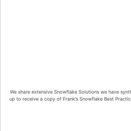
Tayyab Usman
-2
Posted D
To generate an applic
CREATE APPLICATI
the following instance:
CREATE APPLICATIO
After creating an appl
APPLICATION PACK
available application 
We share extensive Snowflake Solutions we have synth
up to receive a copy of Frank’s Snowflake Best Practi
Granting Privileges 
Certain tasks associa
application package ne
the application packag