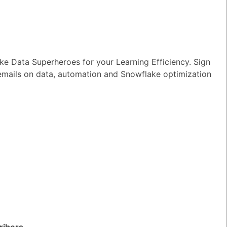
e Data Superheroes for your Learning Efficiency. Sign
ake Directory
 emails on data, automation and Snowflake optimization
TED QUESTIONS
n I monitor and optimize my Generative
rkloads?
ribers