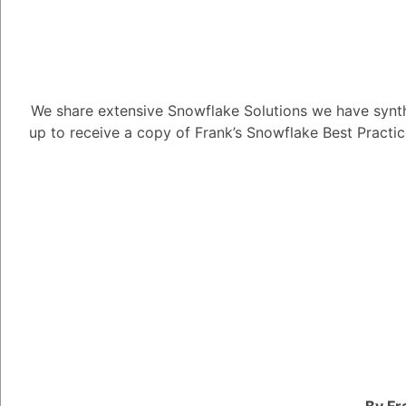
We share extensive Snowflake Solutions we have synth
Can you grant
up to receive a copy of Frank’s Snowflake Best Practi
Table?
4.85K views
November 9, 2022
Directory Tables
Mauro Buckaloo
15
August 
Can you grant privile
1
Answer
By Fr