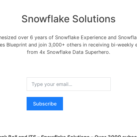
Snowflake Solutions
esized over 6 years of Snowflake Experience and Snowflak
 privileges on a Snowfl
ces Blueprint and join 3,000+ others in receiving bi-weekly
from 4x Snowflake Data Superhero.
Objects-tables,views,schemas,stages-etc
7, 2022
0
Comments
0
Subscribe
ges on a Snowflake Directory Table?
RELA
How ca
AI wo
ank Bell and ITS – Snowflake Solutions – Over 3000 subsc
Oldest
Newest
Voted
Active