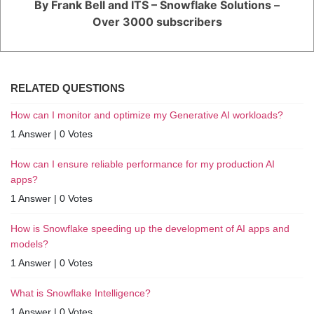
By Frank Bell and ITS – Snowflake Solutions –
Over 3000 subscribers
RELATED QUESTIONS
How can I monitor and optimize my Generative AI workloads?
1 Answer
|
0 Votes
How can I ensure reliable performance for my production AI
apps?
1 Answer
|
0 Votes
How is Snowflake speeding up the development of AI apps and
models?
1 Answer
|
0 Votes
What is Snowflake Intelligence?
1 Answer
|
0 Votes