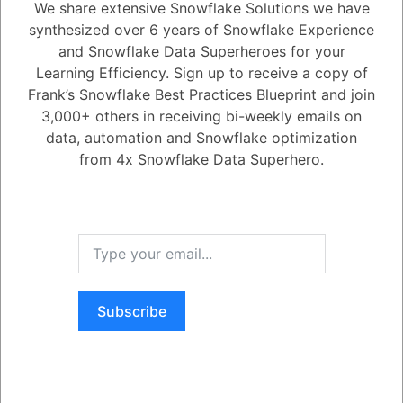
We share extensive Snowflake Solutions we have
5.08K
0
Comments
Daniel Steinhold
July 21, 2023
synthesized over 6 years of Snowflake Experience
and Snowflake Data Superheroes for your
Can the Refresh Tokens' validity be increased beyond the Maximum
Learning Efficiency. Sign up to receive a copy of
limit in special circumstances?
Frank’s Snowflake Best Practices Blueprint and join
3,000+ others in receiving bi-weekly emails on
data, automation and Snowflake optimization
1
Answer
from 4x Snowflake Data Superhero.
Active
Voted
Newest
Oldest
0
-2
0
Comments
Tayyab Usman
Posted July 21, 2023
Yes, it can be increased up to a year, but this requires a formal request
Subscribe
to Snowflake Support from your account administrator.
Register
or
Login