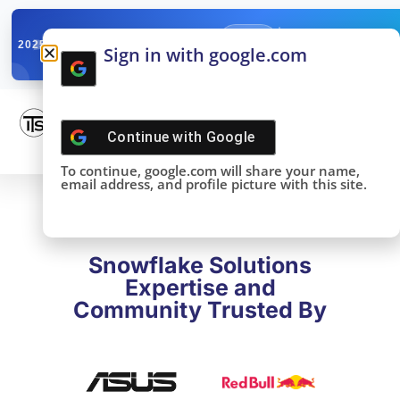
✓
SNOWFLAKE SUMMIT
Get the Takeaways 
2025
Sign in with google.com
DONE!
Continue with
Google
To continue, google.com will share your name,
email address, and profile picture with this site.
Snowflake Solutions
Expertise and
Community Trusted By