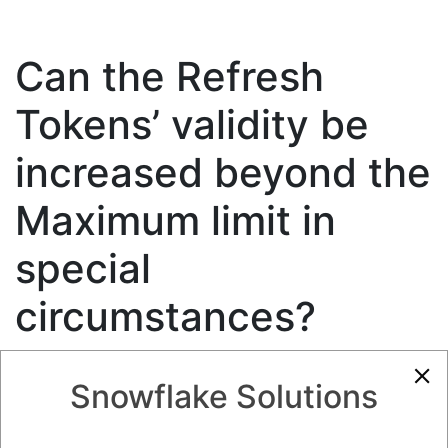
Can the Refresh
Tokens’ validity be
increased beyond the
Maximum limit in
special
circumstances?
2.20K views
July 21, 2023
Integration to Snowflake
Snowflake Solutions
0